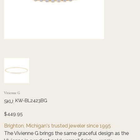
Vivienne G
SKU
KW-BL2423BG
SKU:
KW-
BL2423BG
Price
$449.95
Brighton, Michigan's trusted jeweler since 1995
The Vivienne G brings the same graceful design as the