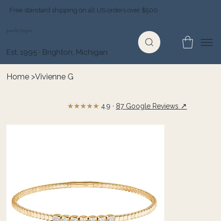
Free standard shipping on all US orders over $500
Jewelry Depot
Est. 1995 · Brighton, Michigan
Home
>
Vivienne G
★★★★★
↗
4.9 ·
87 Google Reviews