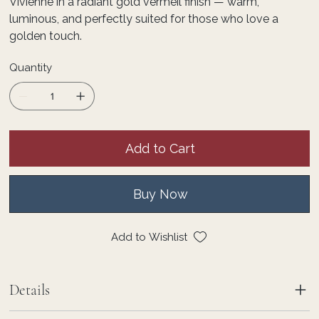
Vivienne in a radiant gold vermeil finish — warm,
luminous, and perfectly suited for those who love a
golden touch.
Quantity
Add to Cart
Buy Now
Add to Wishlist
Details