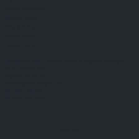
FAQ
Terms & Conditions
Shipping Policy
Refund Policy
Privacy Policy
Cookie Policy
Established 1995 • Family-Owned in Brighton, Michigan
9912 E. Grand River
Brighton, Mi. 48116
dan@thejewelrydepot.com
810-229-1706 (call)
810-599-7397 (text)
Facebook