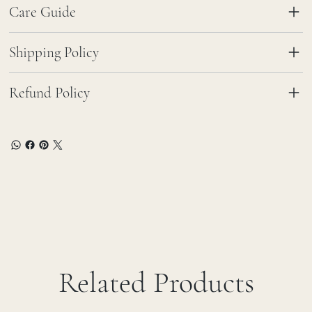
Care Guide
Shipping Policy
Refund Policy
Related Products