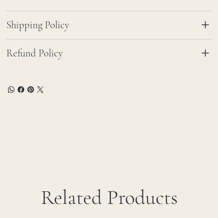
Shipping Policy
Refund Policy
Related Products