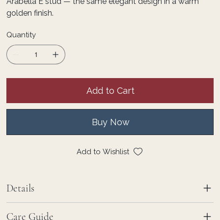
Arabella E stud — the same elegant design in a warm
golden finish.
Quantity
Add to Cart
Buy Now
Add to Wishlist
Details
Care Guide