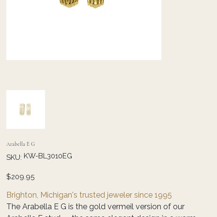
Arabella E G
SKU
KW-BL3010EG
SKU:
KW-
BL3010EG
Price
$209.95
Brighton, Michigan's trusted jeweler since 1995
The Arabella E G is the gold vermeil version of our