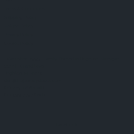
FAQ
Terms & Conditions
Shipping Policy
Refund Policy
Privacy Policy
Cookie Policy
Established 1995 • Family-Owned in Brighton, Michigan
9912 E. Grand River
Brighton, Mi. 48116
dan@thejewelrydepot.com
810-229-1706 (call)
810-599-7397 (text)
Facebook