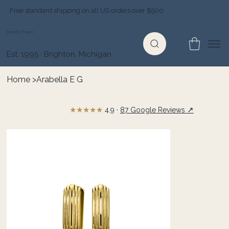
Free standard shipping on all US orders over $500
Jewelry Depot
Est. 1995 · Brighton, Michigan
Home
>
Arabella E G
★★★★★
↗
4.9 ·
87 Google Reviews