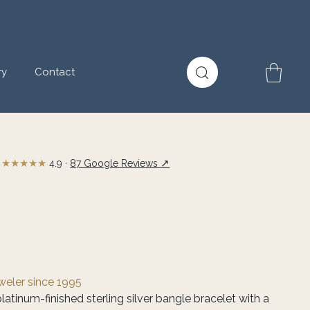
ry
Contact
★★★★★
↗
4.9 ·
87 Google Reviews
eweler since 1995
latinum-finished sterling silver bangle bracelet with a