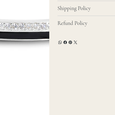
Shipping Policy
Refund Policy