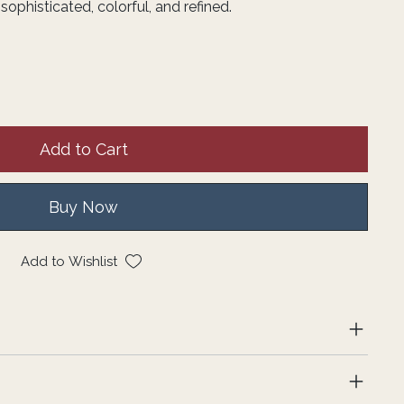
ophisticated, colorful, and refined.
Add to Cart
Buy Now
Add to Wishlist