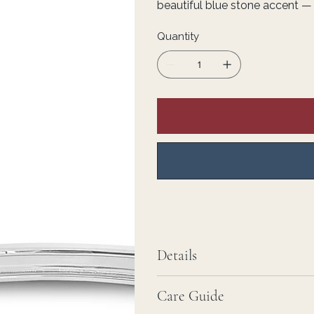
beautiful blue stone accent — s
Quantity
Details
Care Guide