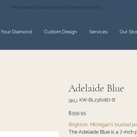
Free standard shipping on all US orders over $500
d Your Diamond
Custom Design
Services
Our Sto
Adelaide Blue
SKU
KW-BL2360B7-B
SKU:
KW-
BL2360B7-
B
Price
$359.95
Brighton, Michigan's trusted j
The Adelaide Blue is a 7-inch p