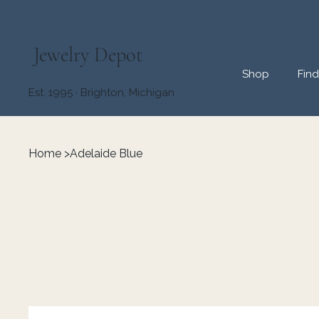
Jewelry Depot
Shop
Fin
Est. 1995 · Brighton, Michigan
Home
>
Adelaide Blue