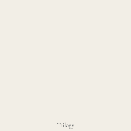
Trilogy