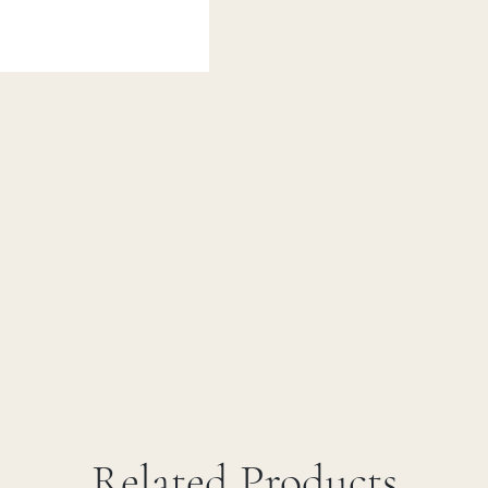
Related Products