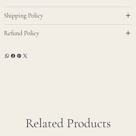
Shipping Policy
Refund Policy
Related Products