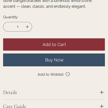
silver bangle bracelet with a luminous white stone
accent — clean, classic, and endlessly elegant.
Quantity
Add to Cart
Buy Now
Add to Wishlist
Details
Care Guide