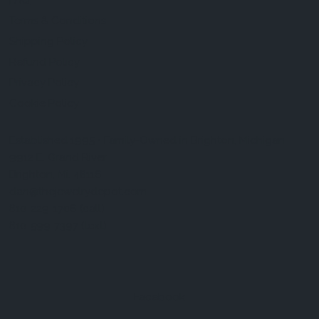
FAQ
Terms & Conditions
Shipping Policy
Refund Policy
Privacy Policy
Cookie Policy
Established 1995 • Family-Owned in Brighton, Michigan
9912 E. Grand River
Brighton, Mi. 48116
dan@thejewelrydepot.com
810-229-1706 (call)
810-599-7397 (text)
Facebook