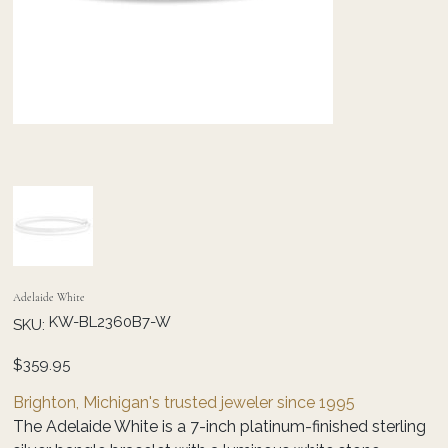
Adelaide White
SKU
KW-BL2360B7-W
SKU:
KW-
BL2360B7-
W
Price
$359.95
Brighton, Michigan's trusted jeweler since 1995
The Adelaide White is a 7-inch platinum-finished sterling