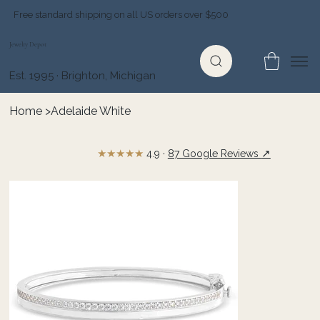
Free standard shipping on all US orders over $500
Jewelry Depot
Est. 1995 · Brighton, Michigan
Home
>
Adelaide White
★★★★★
↗
4.9 ·
87 Google Reviews