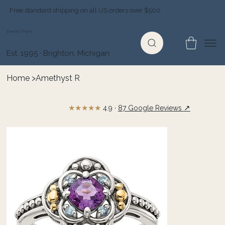
Free standard shipping on all US orders over $500
Jewelry Depot
Est. 1995 · Brighton, Michigan
Home
>
Amethyst R
★★★★★
↗
4.9 ·
87 Google Reviews