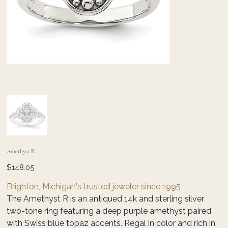
Amethyst R
Price
$148.05
Brighton, Michigan's trusted jeweler since 1995
The Amethyst R is an antiqued 14k and sterling silver
two-tone ring featuring a deep purple amethyst paired
with Swiss blue topaz accents. Regal in color and rich in