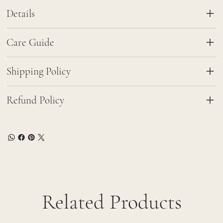
Details
Care Guide
Shipping Policy
Refund Policy
Related Products