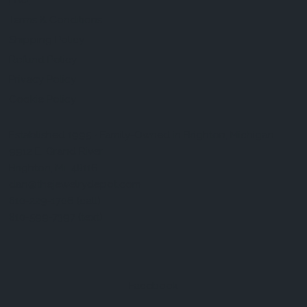
FAQ
Terms & Conditions
Shipping Policy
Refund Policy
Privacy Policy
Cookie Policy
Established 1995 • Family-Owned in Brighton, Michigan
9912 E. Grand River
Brighton, Mi. 48116
dan@thejewelrydepot.com
810-229-1706 (call)
810-599-7397 (text)
Facebook