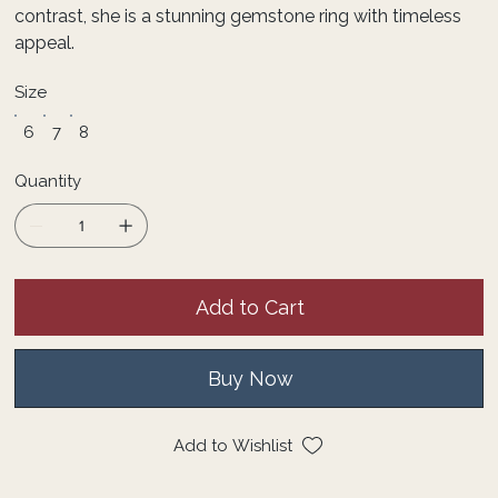
contrast, she is a stunning gemstone ring with timeless
appeal.
Size
6
7
8
Quantity
Add to Cart
Buy Now
Add to Wishlist