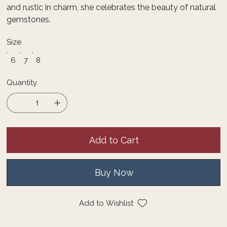
and rustic in charm, she celebrates the beauty of natural
gemstones.
Size
6
7
8
Quantity
Add to Cart
Buy Now
Add to Wishlist