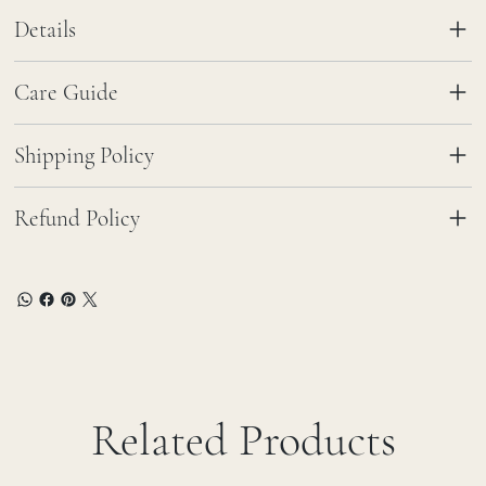
Details
Care Guide
Shipping Policy
Refund Policy
Related Products