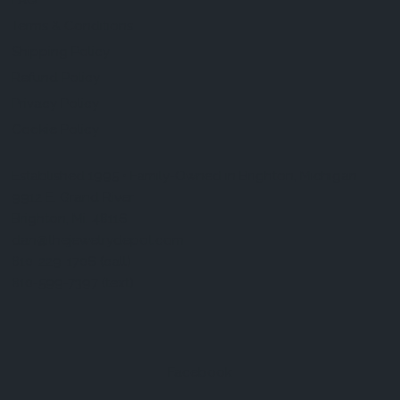
FAQ
Terms & Conditions
Shipping Policy
Refund Policy
Privacy Policy
Cookie Policy
Established 1995 • Family-Owned in Brighton, Michigan
9912 E. Grand River
Brighton, Mi. 48116
dan@thejewelrydepot.com
810-229-1706 (call)
810-599-7397 (text)
Facebook