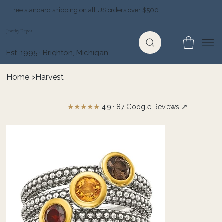
Free standard shipping on all US orders over $500
Jewelry Depot
Est. 1995 · Brighton, Michigan
Home
>
Harvest
★★★★★
↗
4.9 ·
87 Google Reviews