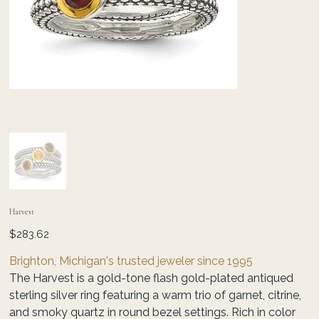
Harvest
Price
$283.62
Brighton, Michigan's trusted jeweler since 1995
The Harvest is a gold-tone flash gold-plated antiqued
sterling silver ring featuring a warm trio of garnet, citrine,
and smoky quartz in round bezel settings. Rich in color