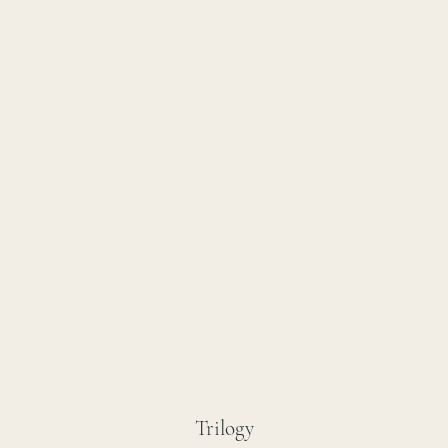
Trilogy