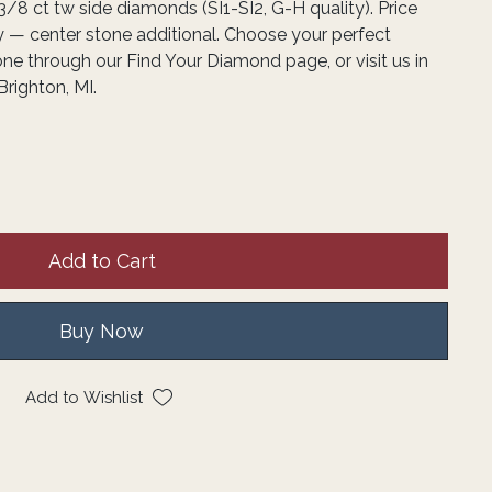
3/8 ct tw side diamonds (SI1-SI2, G-H quality). Price
y — center stone additional. Choose your perfect
one through our Find Your Diamond page, or visit us in
Brighton, MI.
Add to Cart
Buy Now
Add to Wishlist