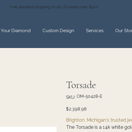
Free standard shipping on all US orders over $500
d Your Diamond
Custom Design
Services
Our Sto
Torsade
SKU
OM-50428-E
SKU:
OM-
50428-
E
Price
$2,398.98
Brighton, Michigan's trusted j
The Torsade is a 14k white go