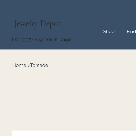
Jewelry Depot
Shop
Fin
Est. 1995 · Brighton, Michigan
Home
>
Torsade