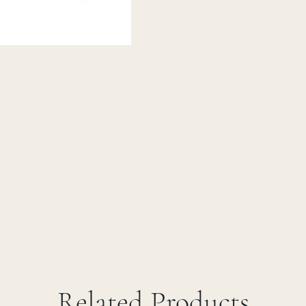
Related Products