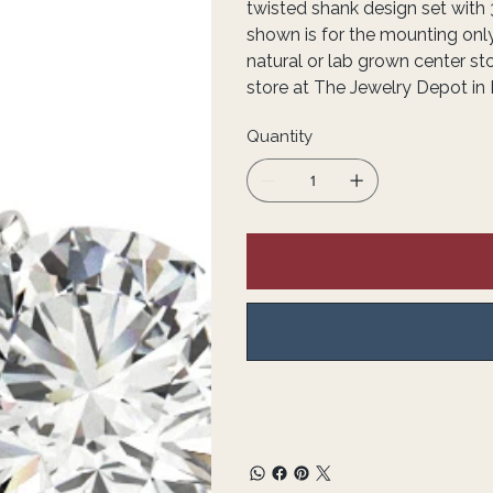
twisted shank design set with 
shown is for the mounting onl
natural or lab grown center st
store at The Jewelry Depot in 
Quantity