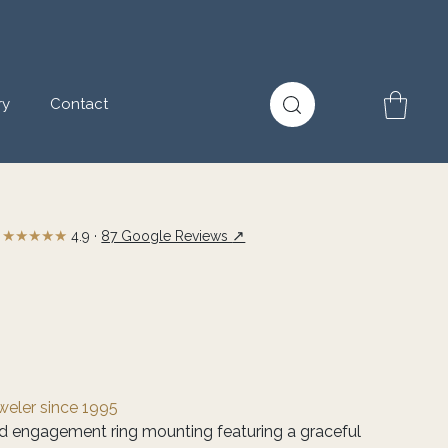
ry
Contact
★★★★★
↗
4.9 ·
87 Google Reviews
eweler since 1995
ld engagement ring mounting featuring a graceful