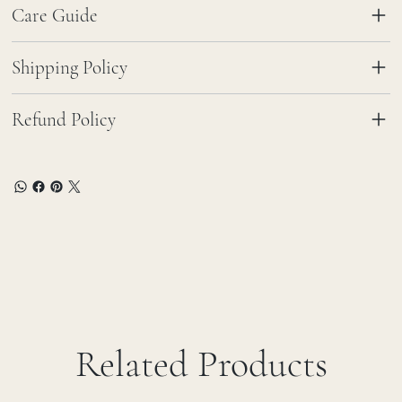
Care Guide
Shipping Policy
Refund Policy
Related Products