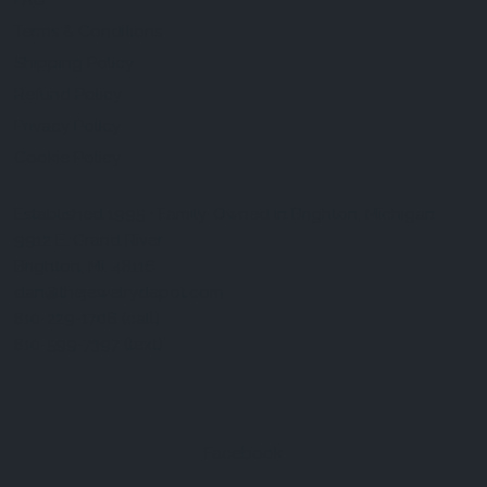
FAQ
Terms & Conditions
Shipping Policy
Refund Policy
Privacy Policy
Cookie Policy
Established 1995 • Family-Owned in Brighton, Michigan
9912 E. Grand River
Brighton, Mi. 48116
dan@thejewelrydepot.com
810-229-1706 (call)
810-599-7397 (text)
Facebook