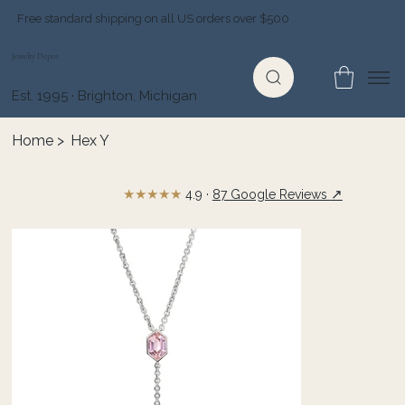
Free standard shipping on all US orders over $500
Jewelry Depot
Est. 1995 · Brighton, Michigan
Home
>
Hex Y
★★★★★
↗
4.9 ·
87 Google Reviews