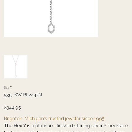
Hex Y
SKU
KW-BL2442N
SKU:
KW-
BL2442N
Price
$344.95
Brighton, Michigan's trusted jeweler since 1995
The Hex Y is a platinum-finished sterling silver Y-necklace