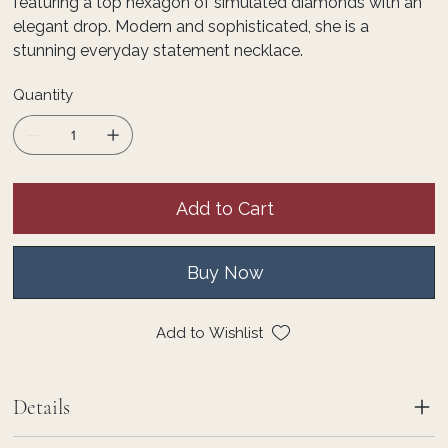
featuring a top hexagon of simulated diamonds with an
elegant drop. Modern and sophisticated, she is a
stunning everyday statement necklace.
Quantity
Add to Cart
Buy Now
Add to Wishlist
Details