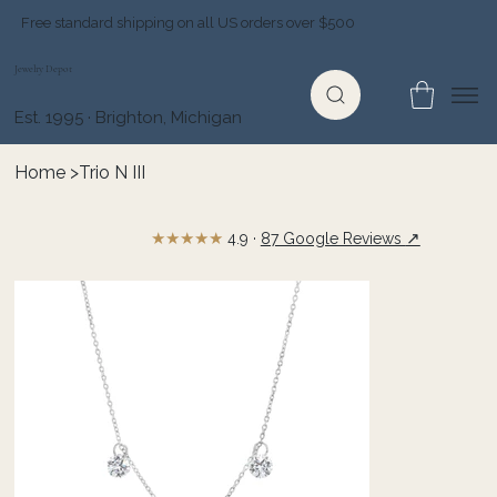
Free standard shipping on all US orders over $500
Jewelry Depot
Est. 1995 · Brighton, Michigan
Home
>
Trio N III
★★★★★
↗
4.9 ·
87 Google Reviews