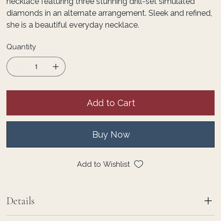
necklace featuring three stunning drill-set simulated
diamonds in an alternate arrangement. Sleek and refined,
she is a beautiful everyday necklace.
Quantity
Add to Cart
Buy Now
Add to Wishlist
Details