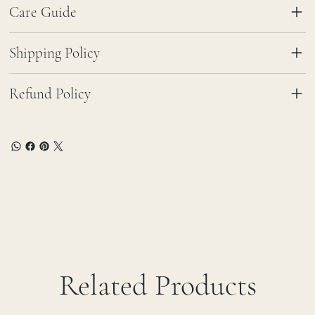
Care Guide
Shipping Policy
Refund Policy
Related Products