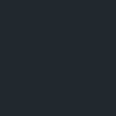
FAQ
Terms & Conditions
Shipping Policy
Refund Policy
Privacy Policy
Cookie Policy
Established 1995 • Family-Owned in Brighton, Michigan
9912 E. Grand River
Brighton, Mi. 48116
dan@thejewelrydepot.com
810-229-1706 (call)
810-599-7397 (text)
Facebook