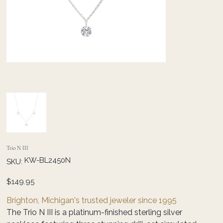
Trio N III
SKU
KW-BL2450N
SKU:
KW-
BL2450N
Price
$149.95
Brighton, Michigan's trusted jeweler since 1995
The Trio N III is a platinum-finished sterling silver