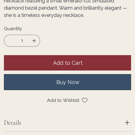
necklace featuring a small emerald-cut simulated
diamond bezel pendant. Warm and brilliantly elegant —
she is a timeless everyday necklace.
Quantity
Add to Cart
Buy Now
Add to Wishlist
Details