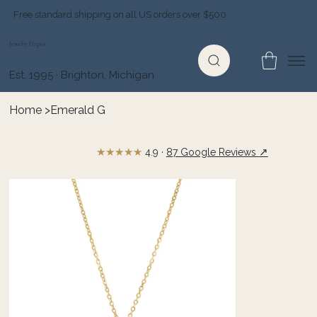
Free standard shipping on all US orders over $500
Jewelry Depot
Est. 1995 · Brighton, Michigan
Home
>
Emerald G
★★★★★
↗
4.9 ·
87 Google Reviews