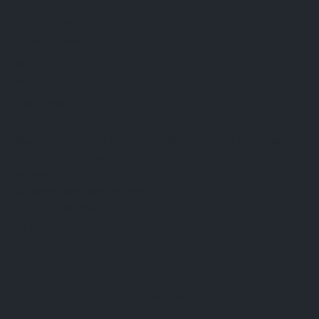
FAQ
Terms & Conditions
Shipping Policy
Refund Policy
Privacy Policy
Cookie Policy
Established 1995 • Family-Owned in Brighton, Michigan
9912 E. Grand River
Brighton, Mi. 48116
dan@thejewelrydepot.com
810-229-1706 (call)
810-599-7397 (text)
Facebook