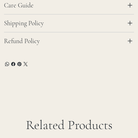
Care Guide
Shipping Policy
Refund Policy
Related Products