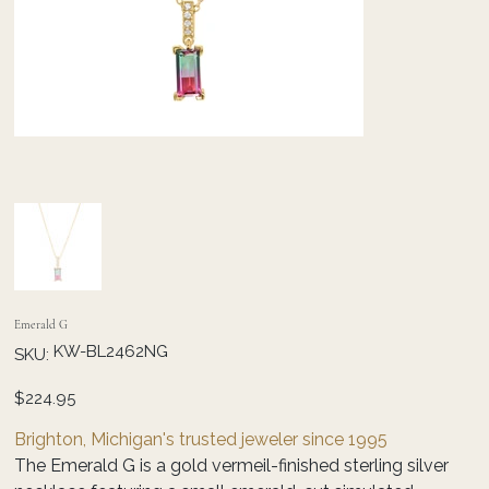
Emerald G
SKU
KW-BL2462NG
SKU:
KW-
BL2462NG
Price
$224.95
Brighton, Michigan's trusted jeweler since 1995
The Emerald G is a gold vermeil-finished sterling silver