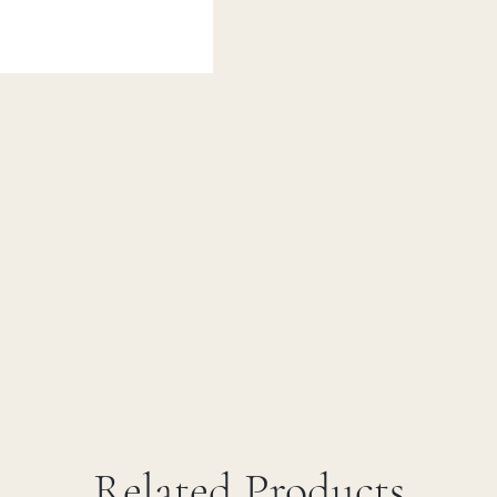
Related Products