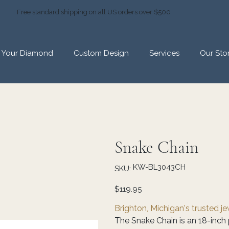
Free standard shipping on all US orders over $500
d Your Diamond
Custom Design
Services
Our Sto
Snake Chain
SKU
KW-BL3043CH
SKU:
KW-
BL3043CH
Price
$119.95
Brighton, Michigan's trusted j
The Snake Chain is an 18-inch 