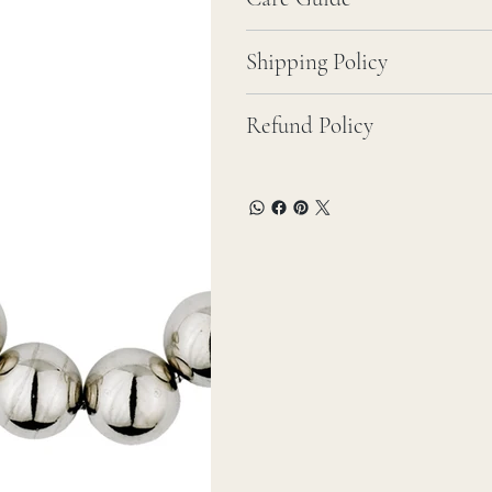
Shipping Policy
Refund Policy