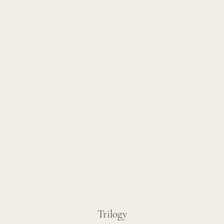
Trilogy