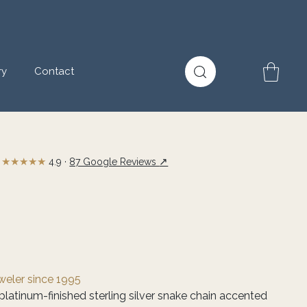
ry
Contact
★★★★★
↗
4.9 ·
87 Google Reviews
eweler since 1995
platinum-finished sterling silver snake chain accented