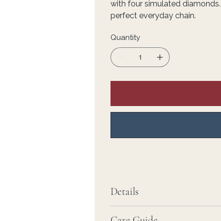
with four simulated diamonds.
perfect everyday chain.
Quantity
Details
Care Guide