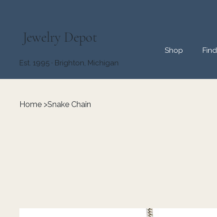
Jewelry Depot
Shop
Fin
Est. 1995 · Brighton, Michigan
Home
>
Snake Chain