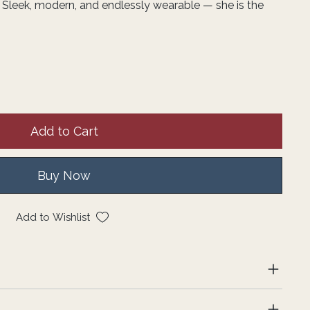
 Sleek, modern, and endlessly wearable — she is the
Add to Cart
Buy Now
Add to Wishlist