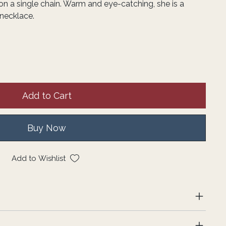
 a single chain. Warm and eye-catching, she is a
necklace.
Add to Cart
Buy Now
Add to Wishlist