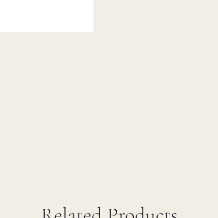
Related Products