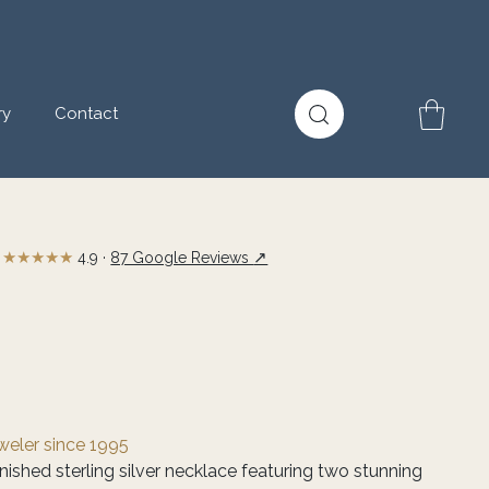
ry
Contact
★★★★★
↗
4.9 ·
87 Google Reviews
eweler since 1995
nished sterling silver necklace featuring two stunning