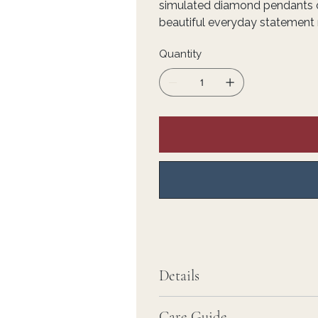
simulated diamond pendants on
beautiful everyday statement 
Quantity
Details
Care Guide