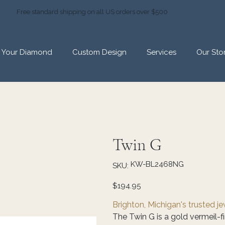
Free standard shipping on all US orders over $500
d Your Diamond
Custom Design
Services
Our Sto
Twin G
SKU
KW-BL2468NG
SKU:
KW-
BL2468NG
Price
$194.95
Brighton, Michigan's trusted j
The Twin G is a gold vermeil-fi