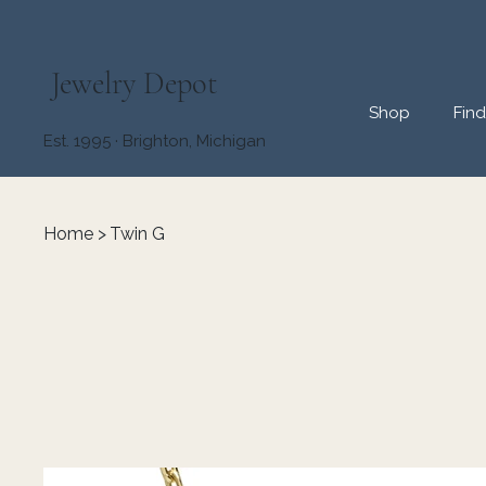
Jewelry Depot
Shop
Fin
Est. 1995 · Brighton, Michigan
Home
>
Twin G