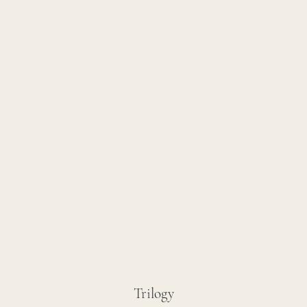
Trilogy