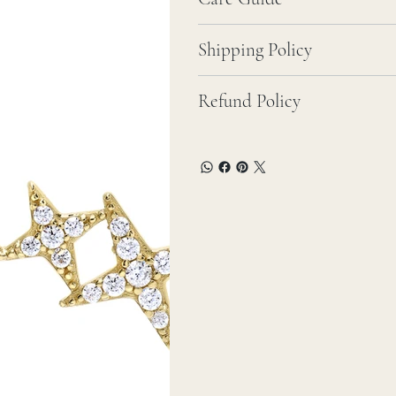
Shipping Policy
Refund Policy