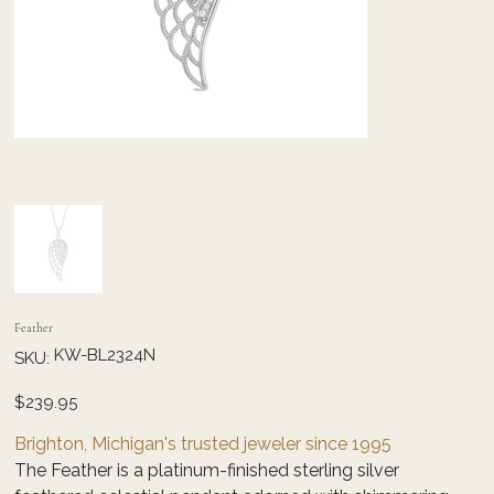
Feather
SKU
KW-BL2324N
SKU:
KW-
BL2324N
Price
$239.95
Brighton, Michigan's trusted jeweler since 1995
The Feather is a platinum-finished sterling silver