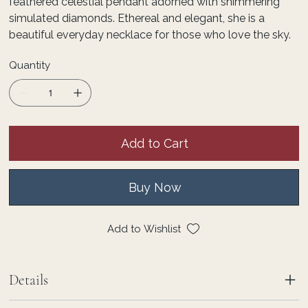
feathered celestial pendant adorned with shimmering
simulated diamonds. Ethereal and elegant, she is a
beautiful everyday necklace for those who love the sky.
Quantity
Add to Cart
Buy Now
Add to Wishlist
Details