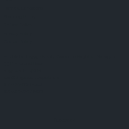
FAQ
Terms & Conditions
Shipping Policy
Refund Policy
Privacy Policy
Cookie Policy
Established 1995 • Family-Owned in Brighton, Michigan
9912 E. Grand River
Brighton, Mi. 48116
dan@thejewelrydepot.com
810-229-1706 (call)
810-599-7397 (text)
Facebook