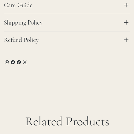
Care Guide
Shipping Policy
Refund Policy
Related Products