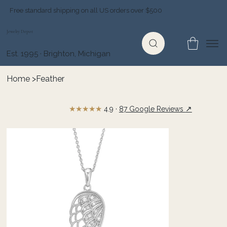
Free standard shipping on all US orders over $500
Jewelry Depot
Est. 1995 · Brighton, Michigan
Home
>
Feather
★★★★★
↗
4.9 ·
87 Google Reviews