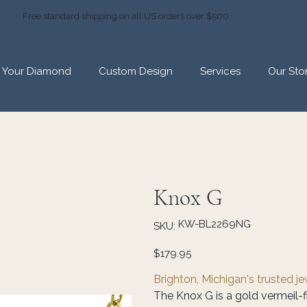
Free standard shipping on all US orders over $500
d Your Diamond
Custom Design
Services
Our Sto
Knox G
SKU
KW-BL2269NG
SKU:
KW-
BL2269NG
Price
$179.95
Brighton, Michigan's trusted j
The Knox G is a gold vermeil-f