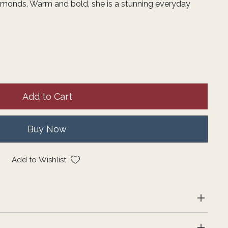
amonds. Warm and bold, she is a stunning everyday
Add to Cart
Buy Now
Add to Wishlist