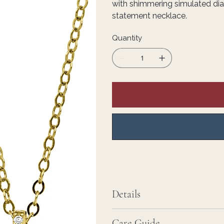
with shimmering simulated di
statement necklace.
Quantity
Details
Care Guide