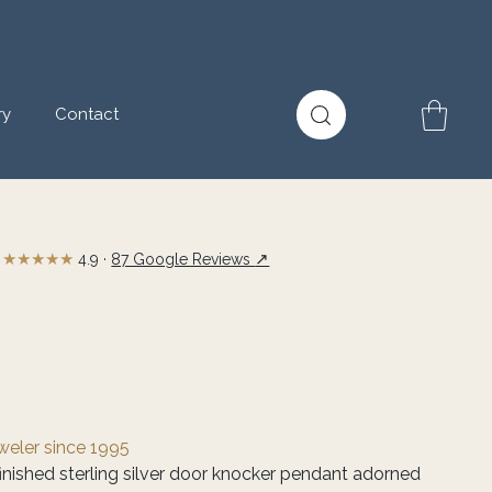
ry
Contact
★★★★★
↗
4.9 ·
87 Google Reviews
eweler since 1995
inished sterling silver door knocker pendant adorned