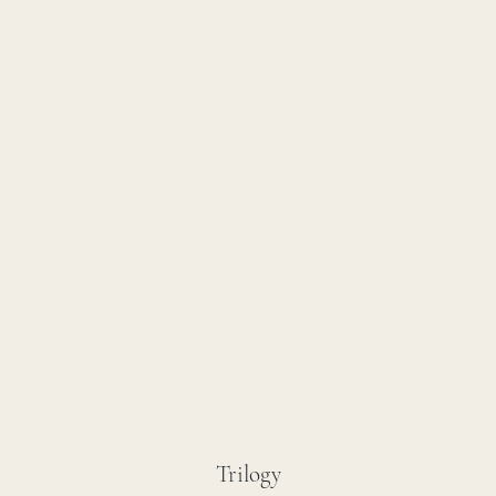
Trilogy