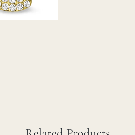
Related Products