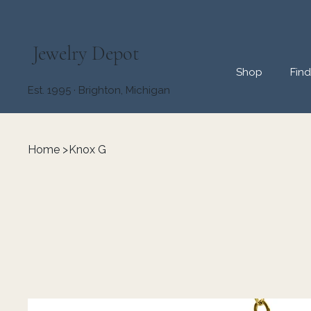
Jewelry Depot
Shop
Fin
Est. 1995 · Brighton, Michigan
Home
>
Knox G