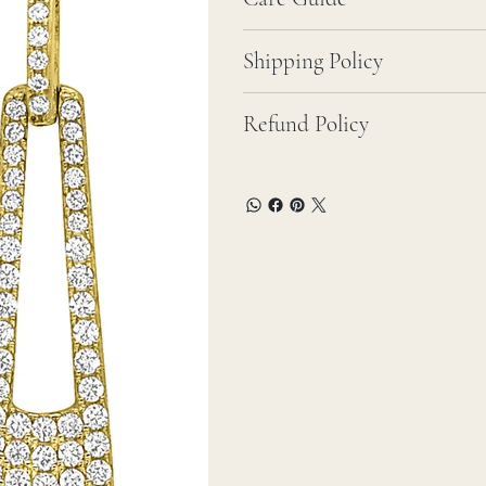
Shipping Policy
Refund Policy