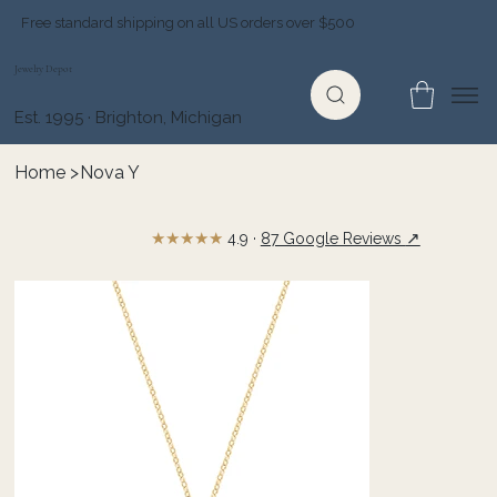
Free standard shipping on all US orders over $500
Jewelry Depot
Est. 1995 · Brighton, Michigan
Home
>
Nova Y
★★★★★
↗
4.9 ·
87 Google Reviews