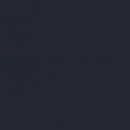
FAQ
Terms & Conditions
Shipping Policy
Refund Policy
Privacy Policy
Cookie Policy
Established 1995 • Family-Owned in Brighton, Michigan
9912 E. Grand River
Brighton, Mi. 48116
dan@thejewelrydepot.com
810-229-1706 (call)
810-599-7397 (text)
Facebook