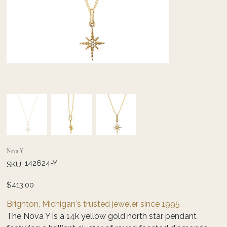
Nova Y
SKU
142624-Y
SKU:
142624-
Y
Price
$413.00
Brighton, Michigan's trusted jeweler since 1995
The Nova Y is a 14k yellow gold north star pendant