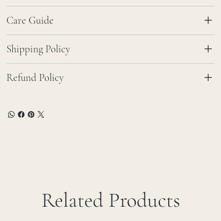
Care Guide
Shipping Policy
Refund Policy
Related Products