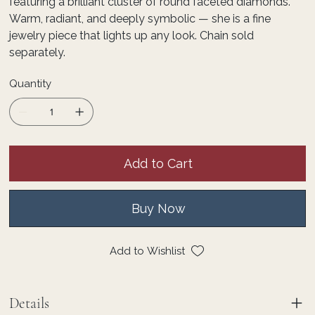
featuring a brilliant cluster of round faceted diamonds.
Warm, radiant, and deeply symbolic — she is a fine
jewelry piece that lights up any look. Chain sold
separately.
Quantity
Add to Cart
Buy Now
Add to Wishlist
Details