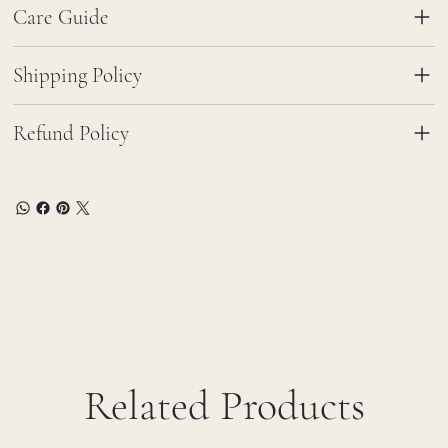
Care Guide
Shipping Policy
Refund Policy
Related Products