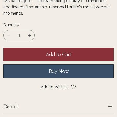
14k white gold — a breathtaking display of diamonds
and fine craftsmanship, reserved for life's most precious
moments.
Quantity
Add to Cart
Buy Now
Add to Wishlist
Details