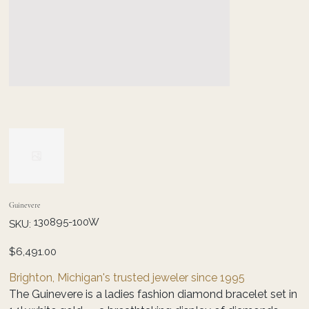
Guinevere
SKU
130895-100W
SKU:
130895-
100W
Price
$6,491.00
Brighton, Michigan's trusted jeweler since 1995
The Guinevere is a ladies fashion diamond bracelet set in