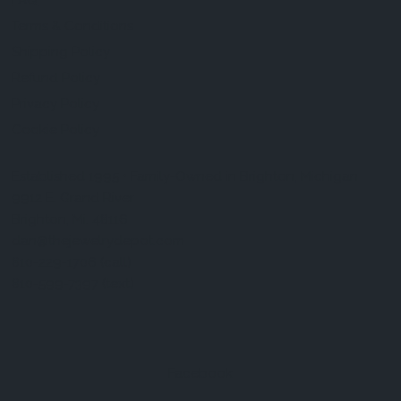
FAQ
Terms & Conditions
Shipping Policy
Refund Policy
Privacy Policy
Cookie Policy
Established 1995 • Family-Owned in Brighton, Michigan
9912 E. Grand River
Brighton, Mi. 48116
dan@thejewelrydepot.com
810-229-1706 (call)
810-599-7397 (text)
Facebook