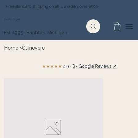
Free standard shipping on all US orders over $500
Jewelry Depot
Est. 1995 · Brighton, Michigan
Home
>
Guinevere
★★★★★
↗
4.9 ·
87 Google Reviews