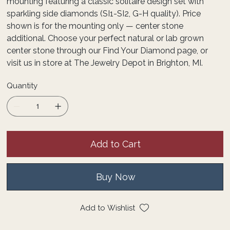
mounting featuring a classic solitaire design set with
sparkling side diamonds (SI1-SI2, G-H quality). Price
shown is for the mounting only — center stone
additional. Choose your perfect natural or lab grown
center stone through our Find Your Diamond page, or
visit us in store at The Jewelry Depot in Brighton, MI.
Quantity
Add to Cart
Buy Now
Add to Wishlist