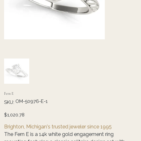
Fern E
SKU
OM-50976-E-1
SKU:
OM-
50976-
E-
Price
$1,020.78
1
Brighton, Michigan's trusted jeweler since 1995
The Fern E is a 14k white gold engagement ring