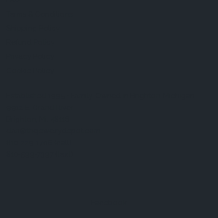
FAQ
Terms & Conditions
Shipping Policy
Refund Policy
Privacy Policy
Cookie Policy
Established 1995 • Family-Owned in Brighton, Michigan
9912 E. Grand River
Brighton, Mi. 48116
dan@thejewelrydepot.com
810-229-1706 (call)
810-599-7397 (text)
Facebook