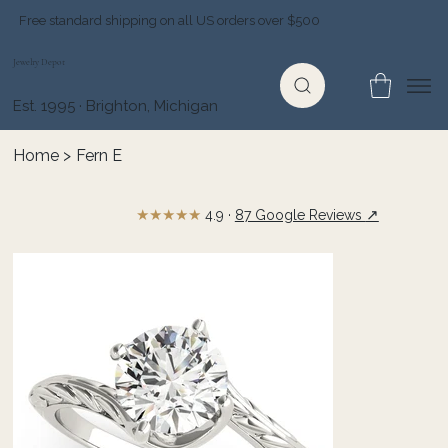
Free standard shipping on all US orders over $500
Jewelry Depot
Est. 1995 · Brighton, Michigan
Home
>
Fern E
★★★★★
↗
4.9 ·
87 Google Reviews