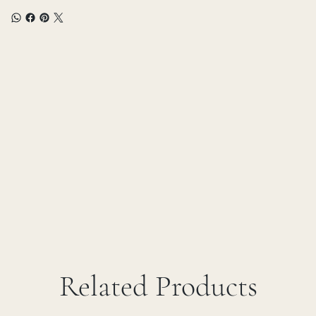
Related Products