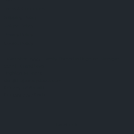
FAQ
Terms & Conditions
Shipping Policy
Refund Policy
Privacy Policy
Cookie Policy
Established 1995 • Family-Owned in Brighton, Michigan
9912 E. Grand River
Brighton, Mi. 48116
dan@thejewelrydepot.com
810-229-1706 (call)
810-599-7397 (text)
Facebook