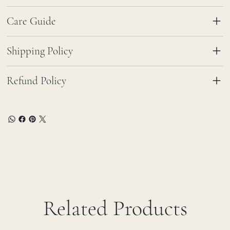
Care Guide
Shipping Policy
Refund Policy
Related Products