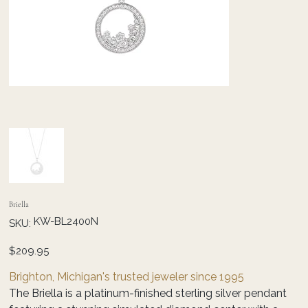
Briella
SKU
KW-BL2400N
SKU:
KW-
BL2400N
Price
$209.95
Brighton, Michigan's trusted jeweler since 1995
The Briella is a platinum-finished sterling silver pendant