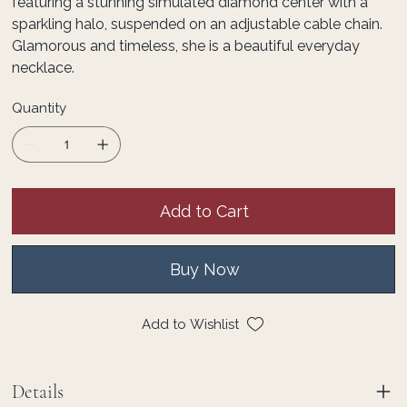
featuring a stunning simulated diamond center with a
sparkling halo, suspended on an adjustable cable chain.
Glamorous and timeless, she is a beautiful everyday
necklace.
Quantity
Add to Cart
Buy Now
Add to Wishlist
Details