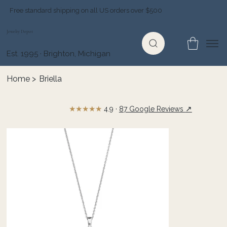
Free standard shipping on all US orders over $500
Jewelry Depot
Est. 1995 · Brighton, Michigan
Home
>
Briella
★★★★★
↗
4.9 ·
87 Google Reviews