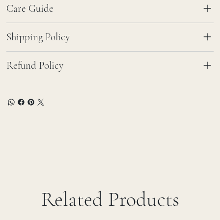
Care Guide
Shipping Policy
Refund Policy
Related Products