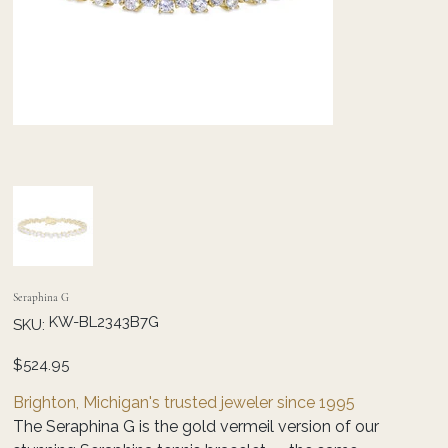
Seraphina G
SKU
KW-BL2343B7G
SKU:
KW-
BL2343B7G
Price
$524.95
Brighton, Michigan's trusted jeweler since 1995
The Seraphina G is the gold vermeil version of our