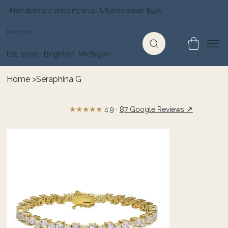
Free standard shipping on all US orders over $500
Jewelry Depot
Est. 1995 · Brighton, Michigan
Home
>
Seraphina G
★★★★★
↗
4.9 ·
87 Google Reviews