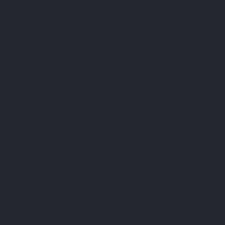
FAQ
Terms & Conditions
Shipping Policy
Refund Policy
Privacy Policy
Cookie Policy
Established 1995 • Family-Owned in Brighton, Michigan
9912 E. Grand River
Brighton, Mi. 48116
dan@thejewelrydepot.com
810-229-1706 (call)
810-599-7397 (text)
Facebook