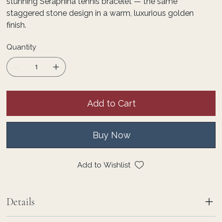
stunning Seraphina tennis bracelet — the same
staggered stone design in a warm, luxurious golden
finish.
Quantity
Add to Cart
Buy Now
Add to Wishlist
Details