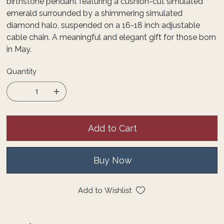
birthstone pendant featuring a cushion-cut simulated
emerald surrounded by a shimmering simulated
diamond halo, suspended on a 16-18 inch adjustable
cable chain. A meaningful and elegant gift for those born
in May.
Quantity
Add to Cart
Buy Now
Add to Wishlist