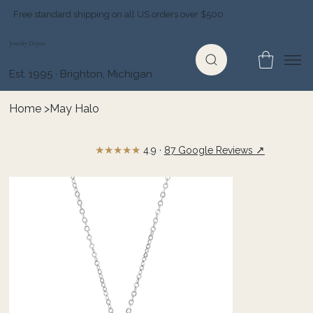
Free standard shipping on all US orders over $500
Jewelry Depot
Est. 1995 · Brighton, Michigan
Home
>
May Halo
★★★★★
↗
4.9 ·
87 Google Reviews