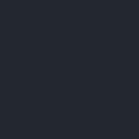
FAQ
Terms & Conditions
Shipping Policy
Refund Policy
Privacy Policy
Cookie Policy
Established 1995 • Family-Owned in Brighton, Michigan
9912 E. Grand River
Brighton, Mi. 48116
dan@thejewelrydepot.com
810-229-1706 (call)
810-599-7397 (text)
Facebook