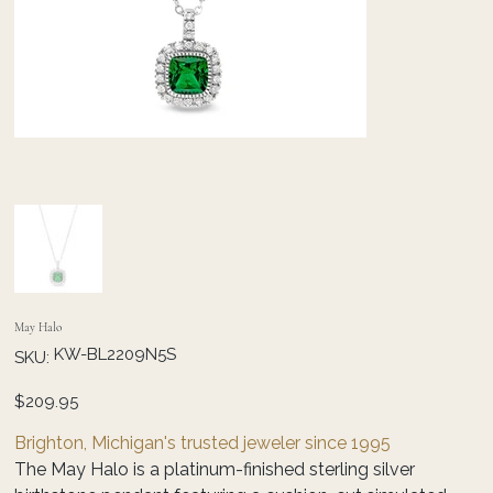
May Halo
SKU
KW-BL2209N5S
SKU:
KW-
BL2209N5S
Price
$209.95
Brighton, Michigan's trusted jeweler since 1995
The May Halo is a platinum-finished sterling silver