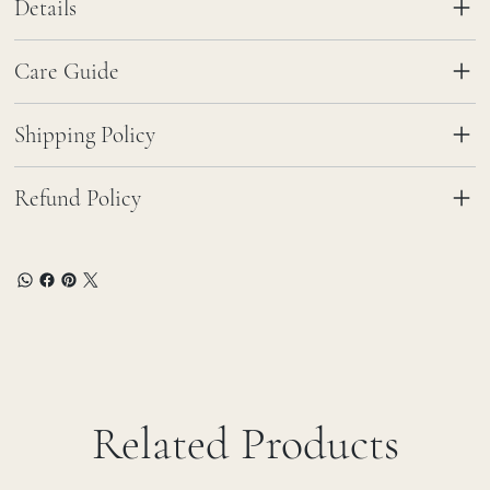
Details
Care Guide
Shipping Policy
Refund Policy
Related Products