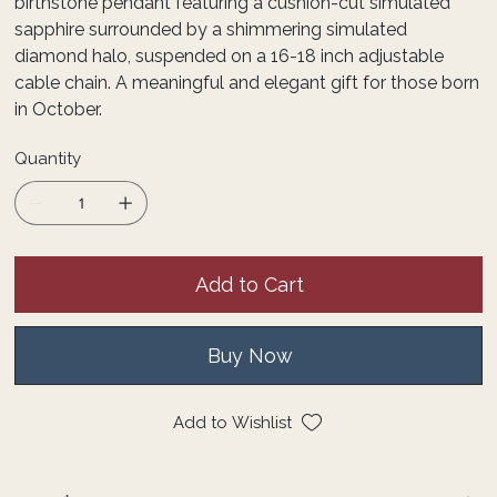
birthstone pendant featuring a cushion-cut simulated
sapphire surrounded by a shimmering simulated
diamond halo, suspended on a 16-18 inch adjustable
cable chain. A meaningful and elegant gift for those born
in October.
Quantity
Add to Cart
Buy Now
Add to Wishlist