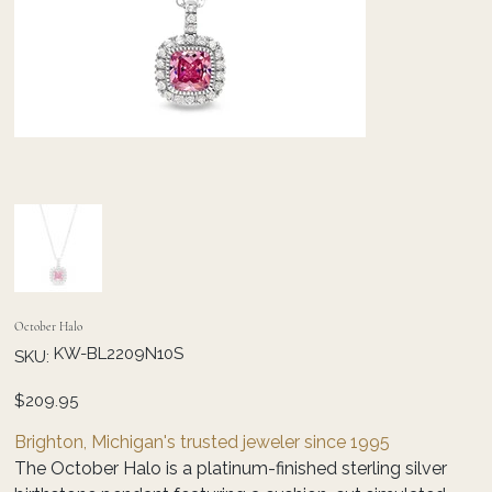
October Halo
SKU
KW-BL2209N10S
SKU:
KW-
BL2209N10S
Price
$209.95
Brighton, Michigan's trusted jeweler since 1995
The October Halo is a platinum-finished sterling silver