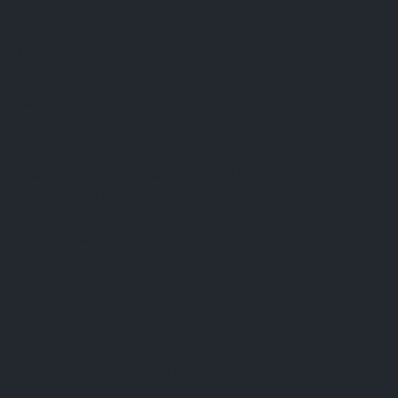
FAQ
Terms & Conditions
Shipping Policy
Refund Policy
Privacy Policy
Cookie Policy
Established 1995 • Family-Owned in Brighton, Michigan
9912 E. Grand River
Brighton, Mi. 48116
dan@thejewelrydepot.com
810-229-1706 (call)
810-599-7397 (text)
Facebook