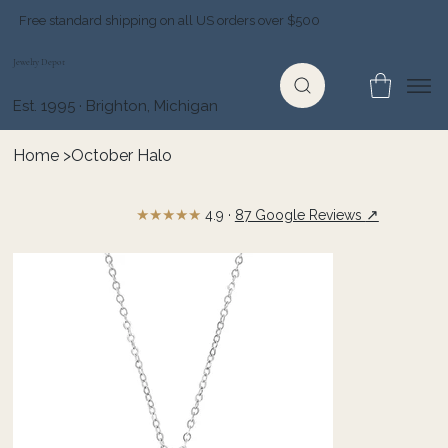
Free standard shipping on all US orders over $500
Jewelry Depot
Est. 1995 · Brighton, Michigan
Home
>
October Halo
★★★★★
↗
4.9 ·
87 Google Reviews