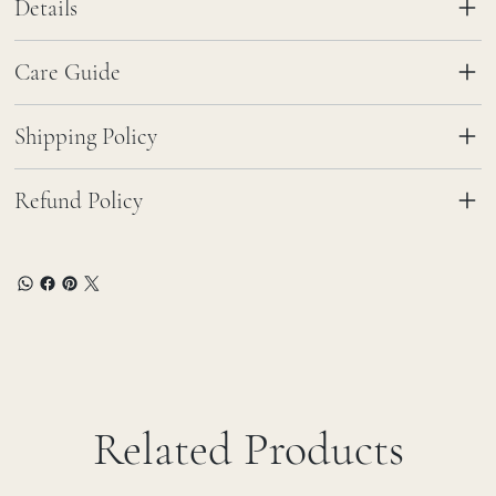
Details
Care Guide
Shipping Policy
Refund Policy
Related Products