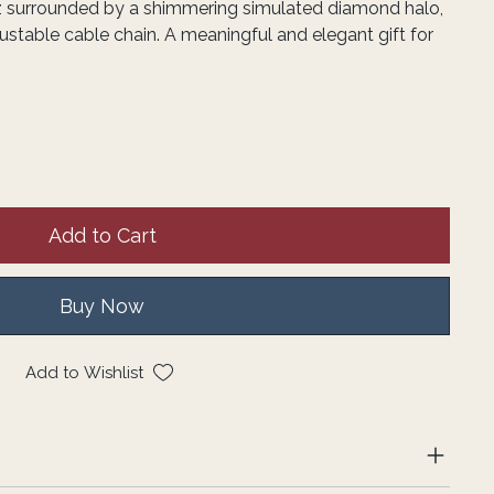
z surrounded by a shimmering simulated diamond halo,
stable cable chain. A meaningful and elegant gift for
Add to Cart
Buy Now
Add to Wishlist