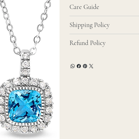
Care Guide
Shipping Policy
Refund Policy