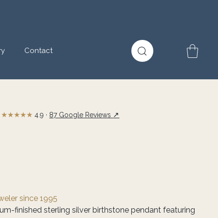
ry
Contact
★★★★★
↗
4.9 ·
87 Google Reviews
eweler since 1995
m-finished sterling silver birthstone pendant featuring