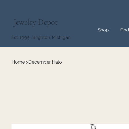
Jewelry Depot
Shop
Fin
Est. 1995 · Brighton, Michigan
Home
>
December Halo