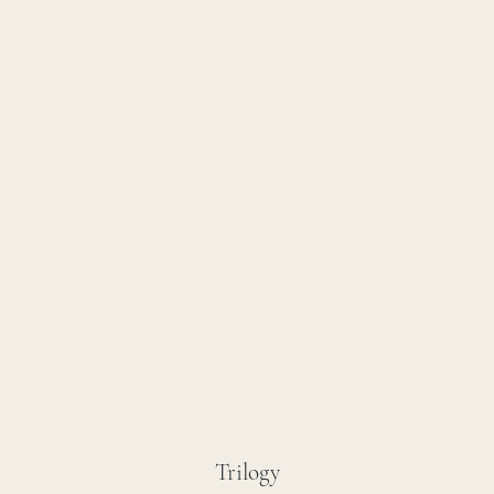
Trilogy