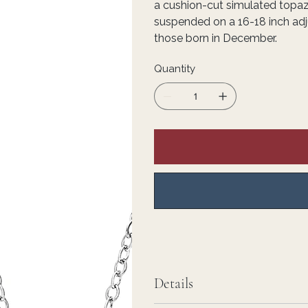
a cushion-cut simulated topa
suspended on a 16-18 inch adju
those born in December.
Quantity
Details