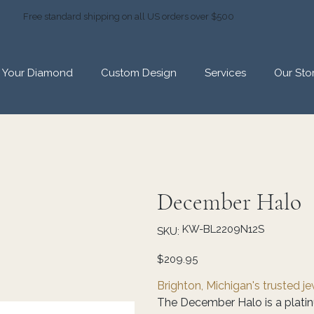
Free standard shipping on all US orders over $500
d Your Diamond
Custom Design
Services
Our Sto
December Halo
SKU
KW-BL2209N12S
SKU:
KW-
BL2209N12S
Price
$209.95
Brighton, Michigan's trusted j
The December Halo is a platinu