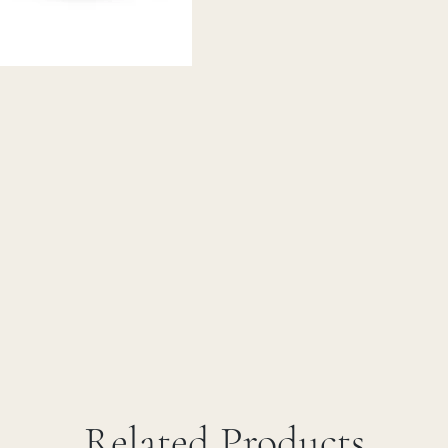
Related Products