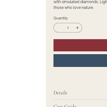
with simulated diamonds. Light
those who love nature.
Quantity
Details
Care Guide