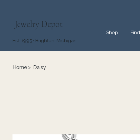
Jewelry Depot
Shop
Fin
Est. 1995 · Brighton, Michigan
Home
>
Daisy