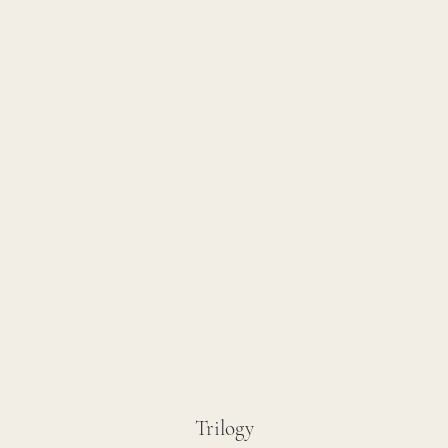
Trilogy