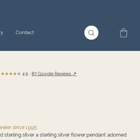
ry
Contact
★★★★★
↗
4.9 ·
87 Google Reviews
eweler since 1995
d sterling silver a sterling silver flower pendant adorned