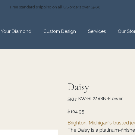
Free standard shipping on all US orders over $500
d Your Diamond
Custom Design
Services
Our Sto
Daisy
SKU
KW-BL2288N-Flower
SKU:
KW-
BL2288N-
Flower
Price
$104.95
Brighton, Michigan's trusted j
The Daisy is a platinum-finishe