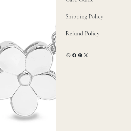
Shipping Policy
Refund Policy