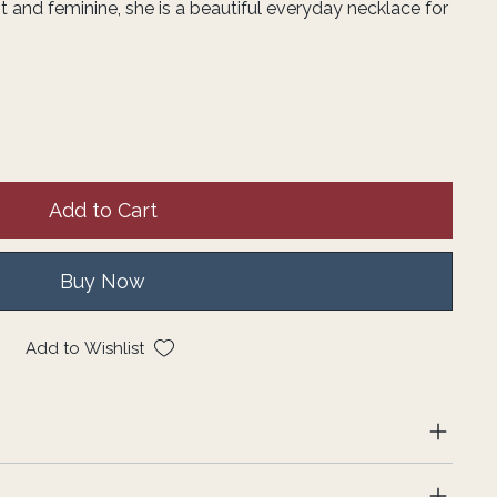
 and feminine, she is a beautiful everyday necklace for
Add to Cart
Buy Now
Add to Wishlist