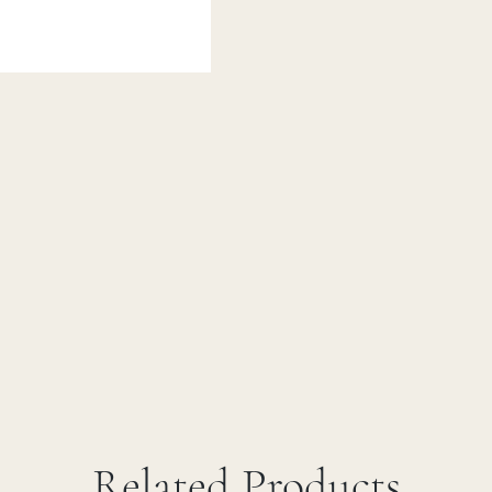
Related Products