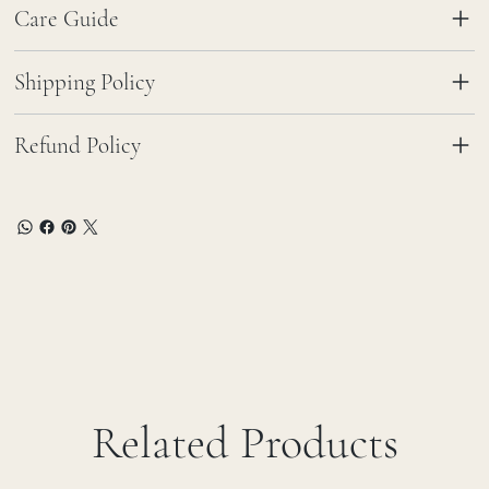
Care Guide
Shipping Policy
Refund Policy
Related Products