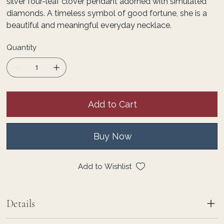
silver four-leaf clover pendant adorned with simulated
diamonds. A timeless symbol of good fortune, she is a
beautiful and meaningful everyday necklace.
Quantity
Add to Cart
Buy Now
Add to Wishlist
Details