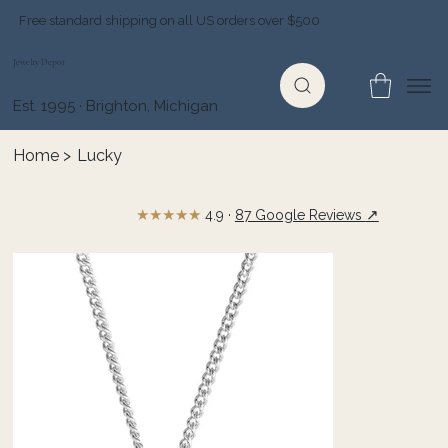
Free standard shipping on all US orders over $500
Jewelry Depot
Est. 1995 · Brighton, Michigan
Home
>
Lucky
★★★★★
↗
4.9 ·
87 Google Reviews