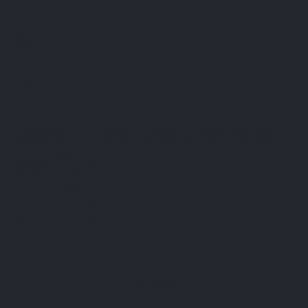
FAQ
Terms & Conditions
Shipping Policy
Refund Policy
Privacy Policy
Cookie Policy
Established 1995 • Family-Owned in Brighton, Michigan
9912 E. Grand River
Brighton, Mi. 48116
dan@thejewelrydepot.com
810-229-1706 (call)
810-599-7397 (text)
Facebook