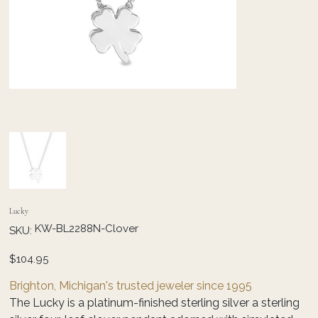
Lucky
SKU
KW-BL2288N-Clover
SKU:
KW-
BL2288N-
Clover
Price
$104.95
Brighton, Michigan's trusted jeweler since 1995
The Lucky is a platinum-finished sterling silver a sterling