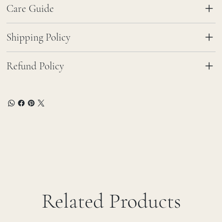
Care Guide
Shipping Policy
Refund Policy
Related Products