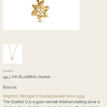
Starfish G
SKU
KW-BL2288NG-Starfish
SKU:
KW-
BL2288NG-
Starfish
Price
$194.95
Brighton, Michigan's trusted jeweler since 1995
The Starfish G is a gold vermeil-finished sterling silver a