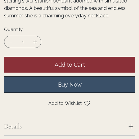
sterling silver starfish pendant adorned with simulated
diamonds. A beautiful symbol of the sea and endless
summer, she is a charming everyday necklace.
Quantity
Add to Cart
Buy Now
Add to Wishlist
Details