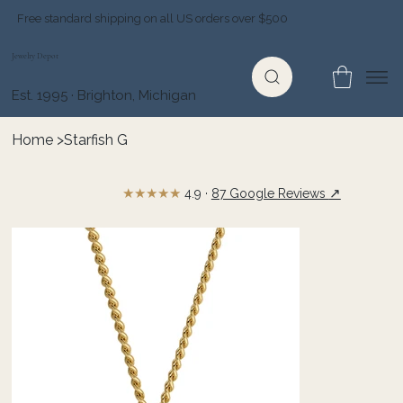
Free standard shipping on all US orders over $500
Jewelry Depot
Est. 1995 · Brighton, Michigan
Home
>
Starfish G
★★★★★
↗
4.9 ·
87 Google Reviews