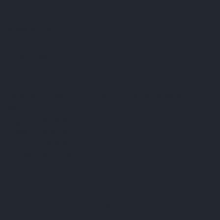
FAQ
Terms & Conditions
Shipping Policy
Refund Policy
Privacy Policy
Cookie Policy
Established 1995 • Family-Owned in Brighton, Michigan
9912 E. Grand River
Brighton, Mi. 48116
dan@thejewelrydepot.com
810-229-1706 (call)
810-599-7397 (text)
Facebook