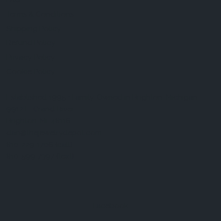
FAQ
Terms & Conditions
Shipping Policy
Refund Policy
Privacy Policy
Cookie Policy
Established 1995 • Family-Owned in Brighton, Michigan
9912 E. Grand River
Brighton, Mi. 48116
dan@thejewelrydepot.com
810-229-1706 (call)
810-599-7397 (text)
Facebook