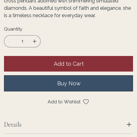
cross pendant adorned with shimmering simulated
diamonds. A beautiful symbol of faith and elegance, she
is a timeless necklace for everyday wear.
Quantity
Add to Cart
Buy Now
Add to Wishlist
Details