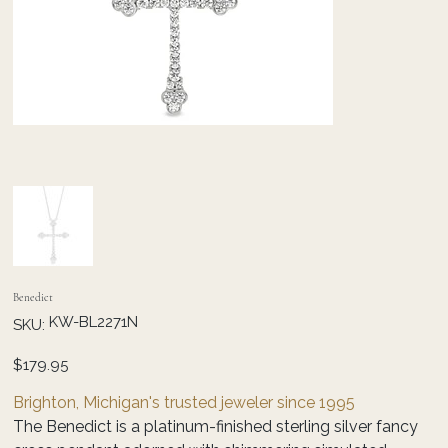
Benedict
SKU
KW-BL2271N
SKU:
KW-
BL2271N
Price
$179.95
Brighton, Michigan's trusted jeweler since 1995
The Benedict is a platinum-finished sterling silver fancy