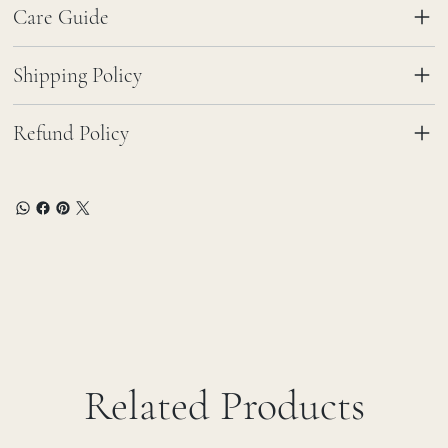
Care Guide
Shipping Policy
Refund Policy
Related Products