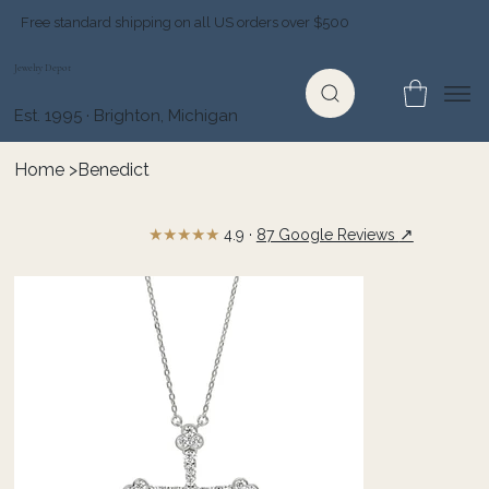
Free standard shipping on all US orders over $500
Jewelry Depot
Est. 1995 · Brighton, Michigan
Home
>
Benedict
★★★★★
↗
4.9 ·
87 Google Reviews