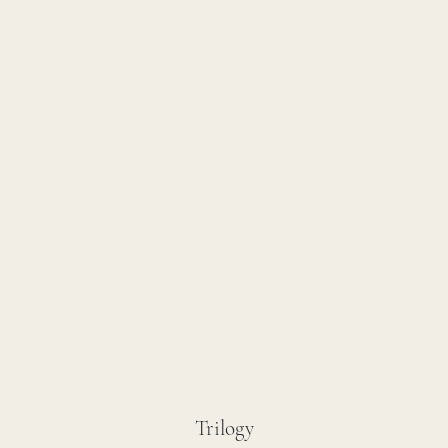
Trilogy