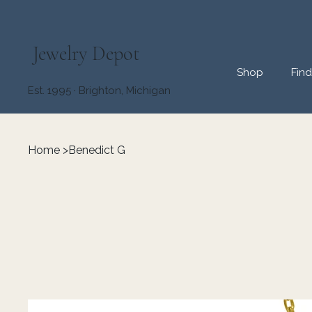
Jewelry Depot
Shop
Fin
Est. 1995 · Brighton, Michigan
Home
>
Benedict G