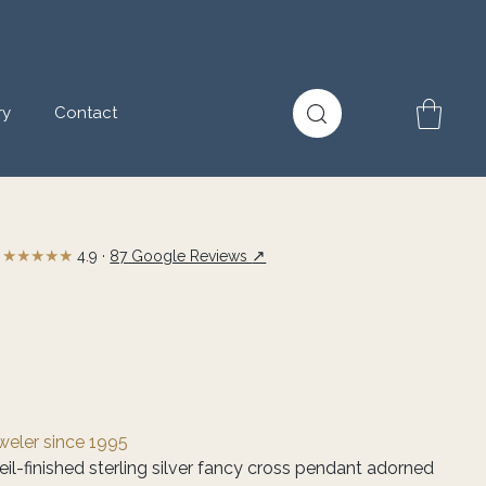
ry
Contact
★★★★★
↗
4.9 ·
87 Google Reviews
eweler since 1995
il-finished sterling silver fancy cross pendant adorned