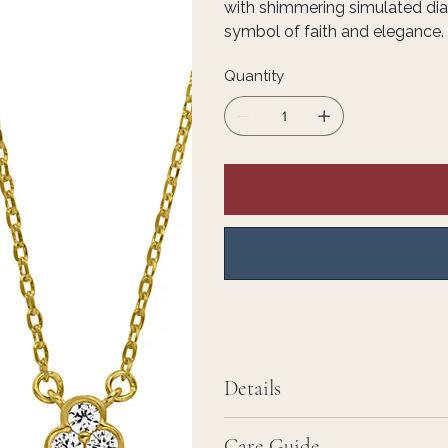
with shimmering simulated di
symbol of faith and elegance.
Quantity
Details
Care Guide