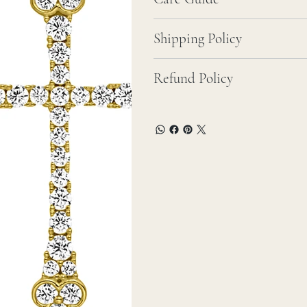
Shipping Policy
Refund Policy