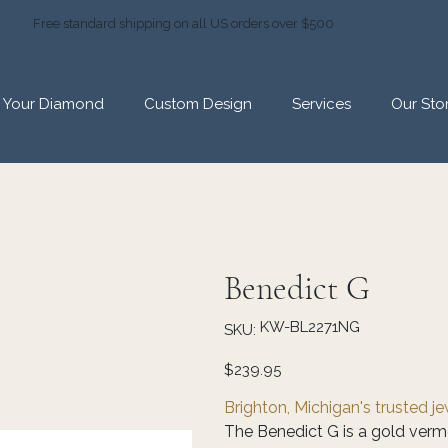
Free standard shipping on all US orders over $500
d Your Diamond
Custom Design
Services
Our Sto
Benedict G
SKU
KW-BL2271NG
SKU:
KW-
BL2271NG
Price
$239.95
Brighton, Michigan's trusted j
The Benedict G is a gold verme