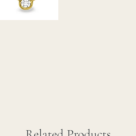
Related Products