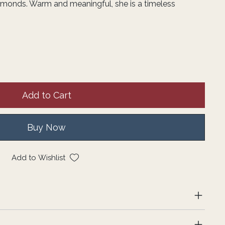
amonds. Warm and meaningful, she is a timeless
Add to Cart
Buy Now
Add to Wishlist