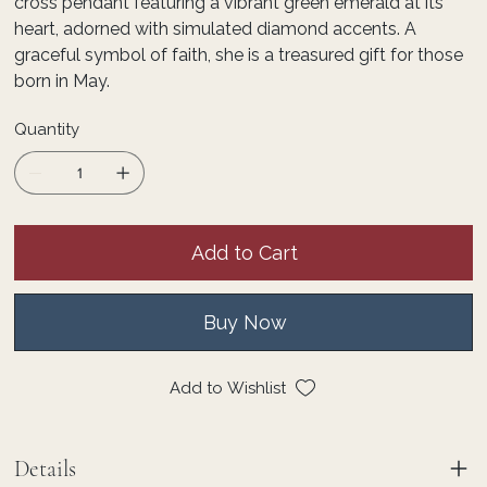
cross pendant featuring a vibrant green emerald at its
heart, adorned with simulated diamond accents. A
graceful symbol of faith, she is a treasured gift for those
born in May.
Quantity
Add to Cart
Buy Now
Add to Wishlist
Details