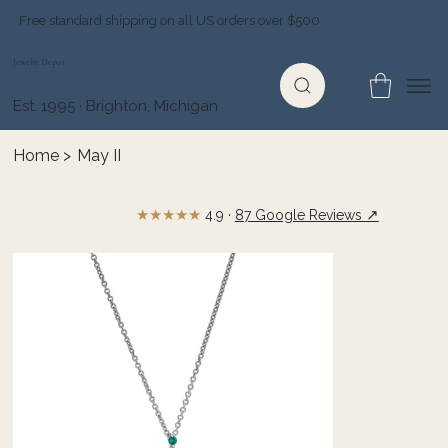
Free standard shipping on all US orders over $500
Jewelry Depot
Est. 1995 · Brighton, Michigan
Home
>
May II
★★★★★
↗
4.9 ·
87 Google Reviews