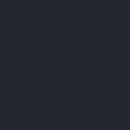
FAQ
Terms & Conditions
Shipping Policy
Refund Policy
Privacy Policy
Cookie Policy
Established 1995 • Family-Owned in Brighton, Michigan
9912 E. Grand River
Brighton, Mi. 48116
dan@thejewelrydepot.com
810-229-1706 (call)
810-599-7397 (text)
Facebook