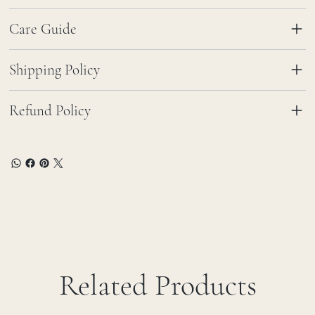
Care Guide
Shipping Policy
Refund Policy
Related Products