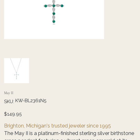
May II
SKU
KW-BL2361N5
SKU:
KW-
BL2361N5
Price
$149.95
Brighton, Michigan's trusted jeweler since 1995
The May II is a platinum-finished sterling silver birthstone