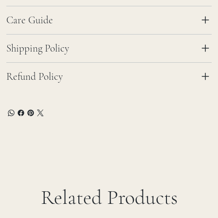
Care Guide
Shipping Policy
Refund Policy
Related Products