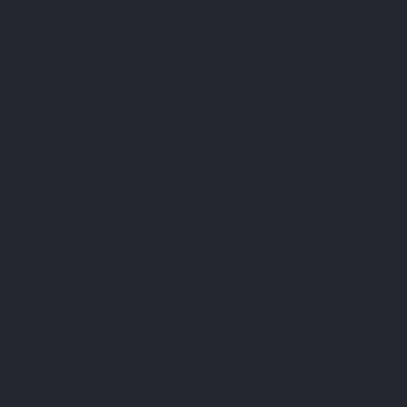
FAQ
Terms & Conditions
Shipping Policy
Refund Policy
Privacy Policy
Cookie Policy
Established 1995 • Family-Owned in Brighton, Michigan
9912 E. Grand River
Brighton, Mi. 48116
dan@thejewelrydepot.com
810-229-1706 (call)
810-599-7397 (text)
Facebook