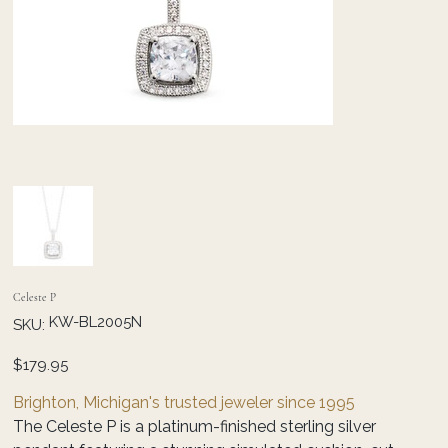
Celeste P
SKU
KW-BL2005N
SKU:
KW-
BL2005N
Price
$179.95
Brighton, Michigan's trusted jeweler since 1995
The Celeste P is a platinum-finished sterling silver