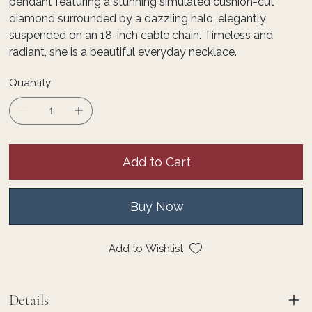
pendant featuring a stunning simulated cushion-cut
diamond surrounded by a dazzling halo, elegantly
suspended on an 18-inch cable chain. Timeless and
radiant, she is a beautiful everyday necklace.
Quantity
Add to Cart
Buy Now
Add to Wishlist
Details