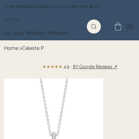
Free standard shipping on all US orders over $500
Jewelry Depot
Est. 1995 · Brighton, Michigan
Home
>
Celeste P
★★★★★
↗
4.9 ·
87 Google Reviews