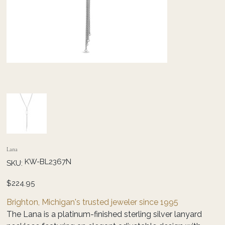
Lana
SKU
KW-BL2367N
SKU:
KW-
BL2367N
Price
$224.95
Brighton, Michigan's trusted jeweler since 1995
The Lana is a platinum-finished sterling silver lanyard