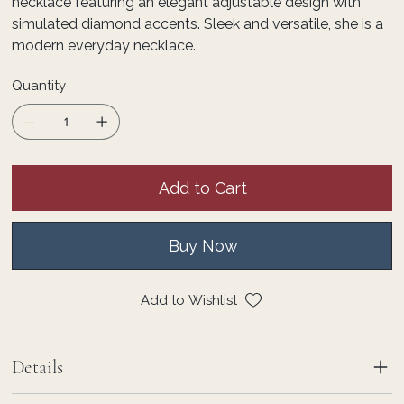
necklace featuring an elegant adjustable design with
simulated diamond accents. Sleek and versatile, she is a
modern everyday necklace.
Quantity
Add to Cart
Buy Now
Add to Wishlist
Details