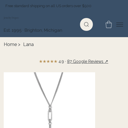
Free standard shipping on all US orders over $500
Jewelry Depot
Est. 1995 · Brighton, Michigan
Home
>
Lana
★★★★★
↗
4.9 ·
87 Google Reviews