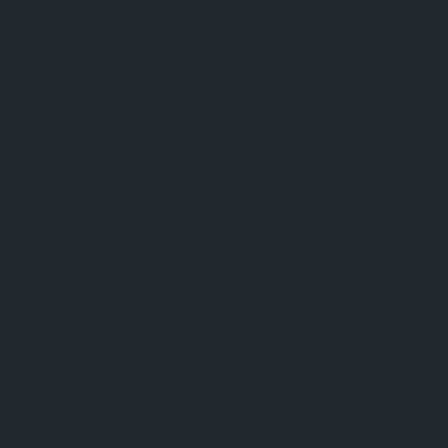
FAQ
Terms & Conditions
Shipping Policy
Refund Policy
Privacy Policy
Cookie Policy
Established 1995 • Family-Owned in Brighton, Michigan
9912 E. Grand River
Brighton, Mi. 48116
dan@thejewelrydepot.com
810-229-1706 (call)
810-599-7397 (text)
Facebook