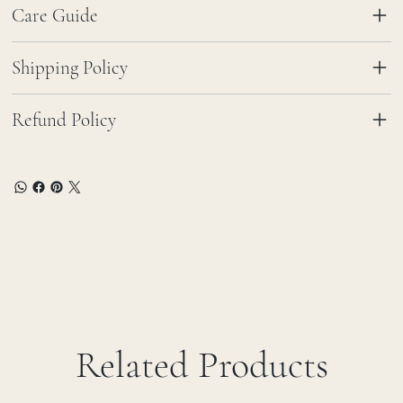
Care Guide
Shipping Policy
Refund Policy
Related Products