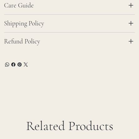
Care Guide
Shipping Policy
Refund Policy
Related Products