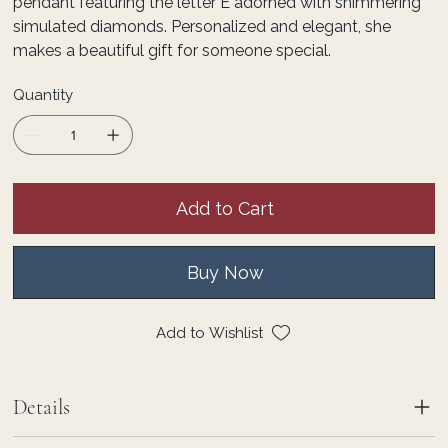
pendant featuring the letter E adorned with shimmering
simulated diamonds. Personalized and elegant, she
makes a beautiful gift for someone special.
Quantity
Add to Cart
Buy Now
Add to Wishlist
Details