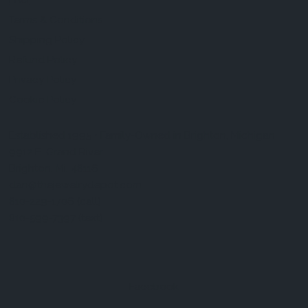
FAQ
Terms & Conditions
Shipping Policy
Refund Policy
Privacy Policy
Cookie Policy
Established 1995 • Family-Owned in Brighton, Michigan
9912 E. Grand River
Brighton, Mi. 48116
dan@thejewelrydepot.com
810-229-1706 (call)
810-599-7397 (text)
Facebook