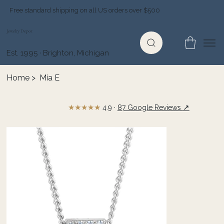
Free standard shipping on all US orders over $500
Jewelry Depot
Est. 1995 · Brighton, Michigan
Home
>
Mia E
★★★★★
↗
4.9 ·
87 Google Reviews