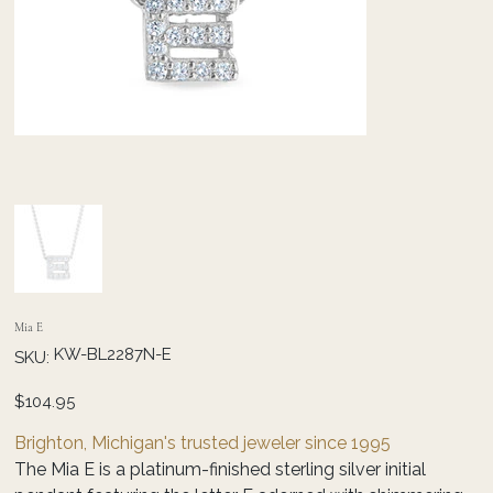
Mia E
SKU
KW-BL2287N-E
SKU:
KW-
BL2287N-
E
Price
$104.95
Brighton, Michigan's trusted jeweler since 1995
The Mia E is a platinum-finished sterling silver initial