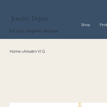
Jewelry Depot
Shop
Fin
Est. 1995 · Brighton, Michigan
Home
>
Anselm VI G