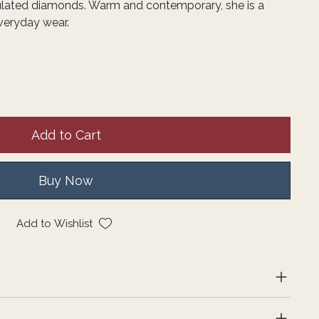
lated diamonds. Warm and contemporary, she is a
everyday wear.
Add to Cart
Buy Now
Add to Wishlist