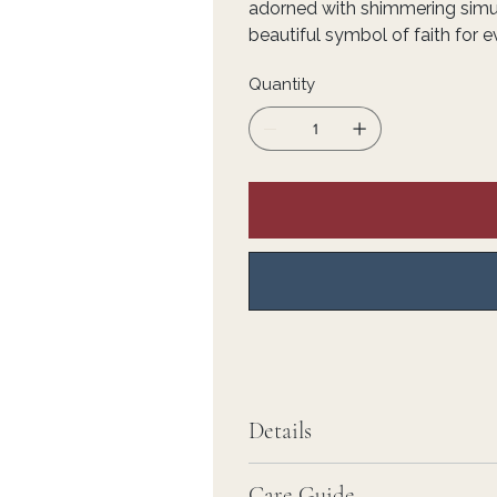
adorned with shimmering simu
beautiful symbol of faith for 
Quantity
Details
Care Guide