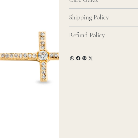
Shipping Policy
Refund Policy