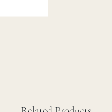
Related Products