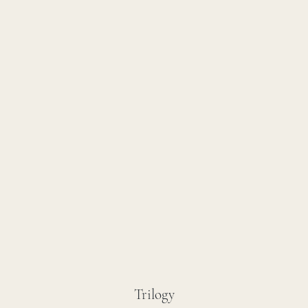
Trilogy