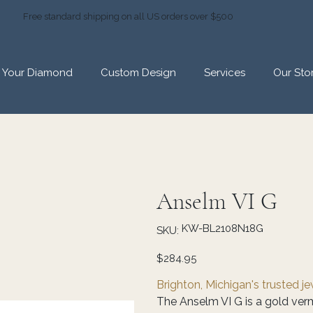
Free standard shipping on all US orders over $500
d Your Diamond
Custom Design
Services
Our Sto
Anselm VI G
SKU
KW-BL2108N18G
SKU:
KW-
BL2108N18G
Price
$284.95
Brighton, Michigan's trusted j
The Anselm VI G is a gold verm