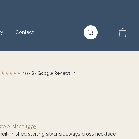
ry
Contact
★★★★★
↗
4.9 ·
87 Google Reviews
eweler since 1995
eil-finished sterling silver sideways cross necklace