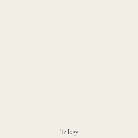
Trilogy