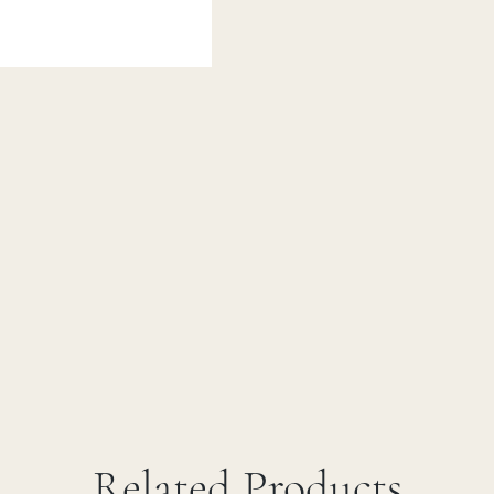
Related Products