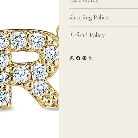
Shipping Policy
Refund Policy