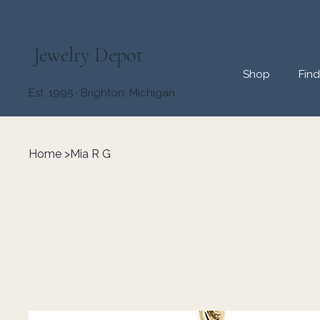
Jewelry Depot
Shop
Fin
Est. 1995 · Brighton, Michigan
Home
>
Mia R G