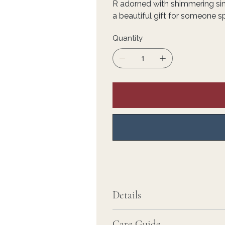
R adorned with shimmering s
a beautiful gift for someone sp
Quantity
Details
Care Guide