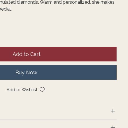
imulated diamonds. Warm and personalized, she makes
ecial.
Add to Cart
Buy Now
Add to Wishlist