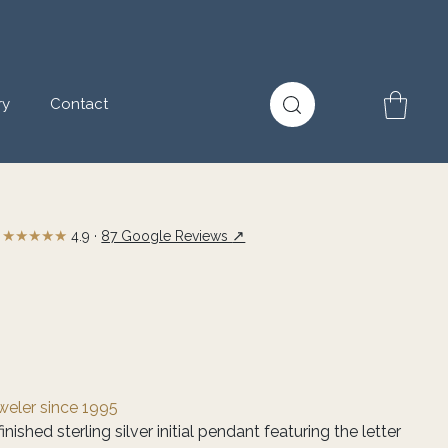
ry
Contact
★★★★★
↗
4.9 ·
87 Google Reviews
eweler since 1995
nished sterling silver initial pendant featuring the letter