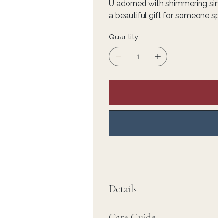
U adorned with shimmering s
a beautiful gift for someone sp
Quantity
Details
Care Guide