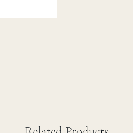
Related Products