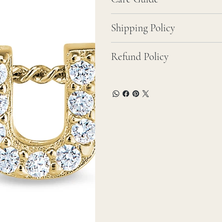
Shipping Policy
Refund Policy