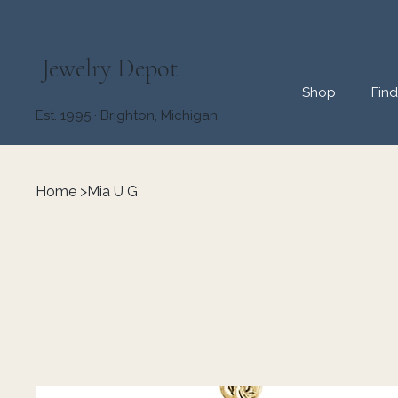
Jewelry Depot
Shop
Fin
Est. 1995 · Brighton, Michigan
Home
>
Mia U G