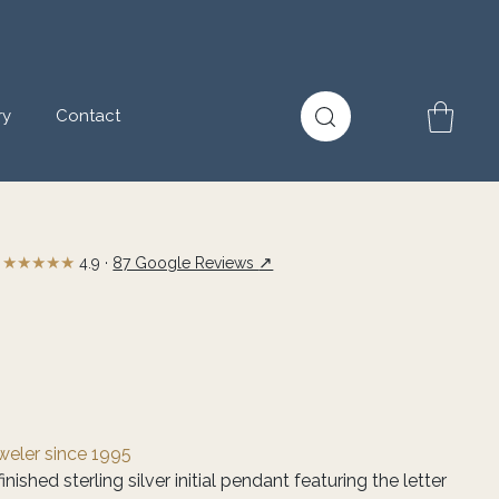
ry
Contact
★★★★★
↗
4.9 ·
87 Google Reviews
eweler since 1995
nished sterling silver initial pendant featuring the letter