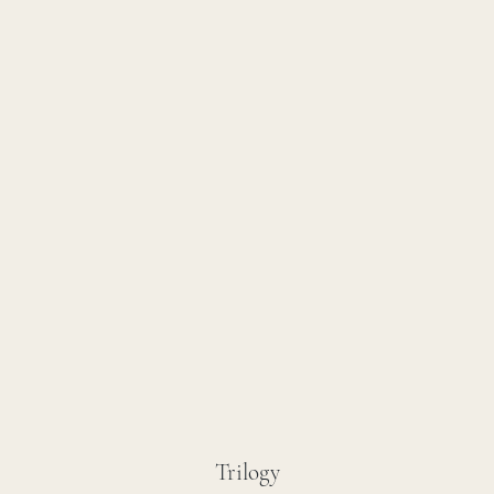
Trilogy