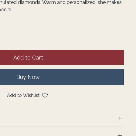
imulated diamonds. Warm and personalized, she makes
ecial.
Add to Cart
Buy Now
Add to Wishlist