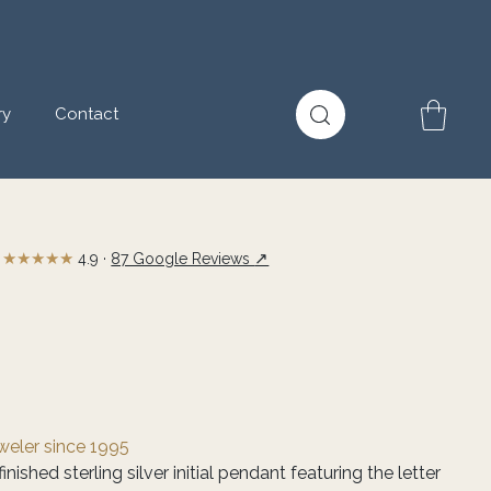
ry
Contact
★★★★★
↗
4.9 ·
87 Google Reviews
eweler since 1995
nished sterling silver initial pendant featuring the letter