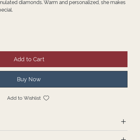
imulated diamonds. Warm and personalized, she makes
ecial.
Add to Cart
Buy Now
Add to Wishlist