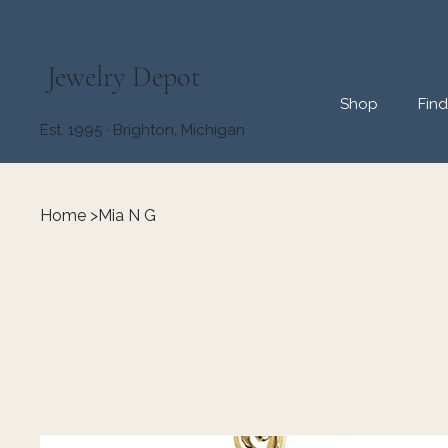
Jewelry Depot
Shop
Fin
Est. 1995 · Brighton, Michigan
Home
>
Mia N G