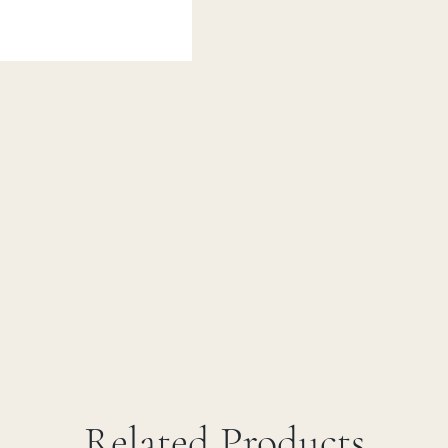
Related Products