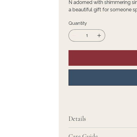
N adorned with shimmering s
a beautiful gift for someone sp
Quantity
Details
Care Guide