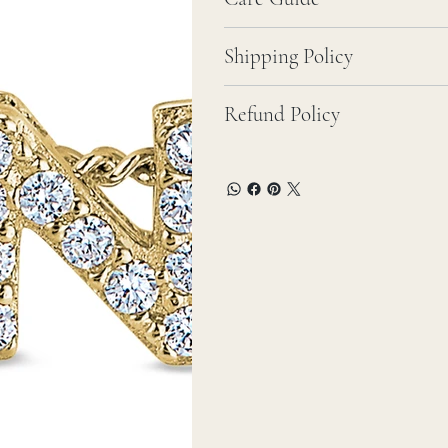
Shipping Policy
Refund Policy