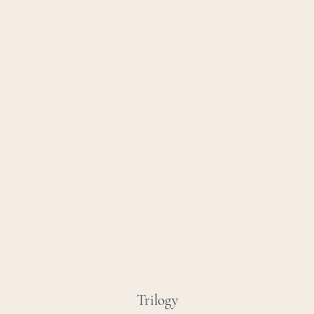
Trilogy