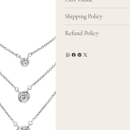
Shipping Policy
Refund Policy