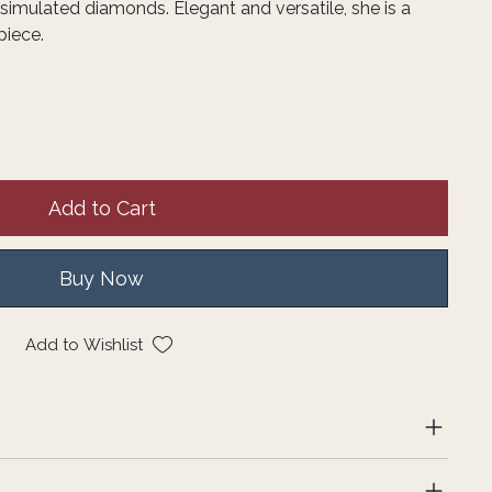
simulated diamonds. Elegant and versatile, she is a
piece.
Add to Cart
Buy Now
Add to Wishlist