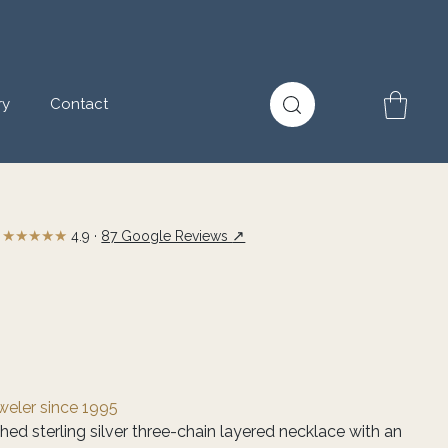
ry
Contact
★★★★★
↗
4.9 ·
87 Google Reviews
eweler since 1995
shed sterling silver three-chain layered necklace with an