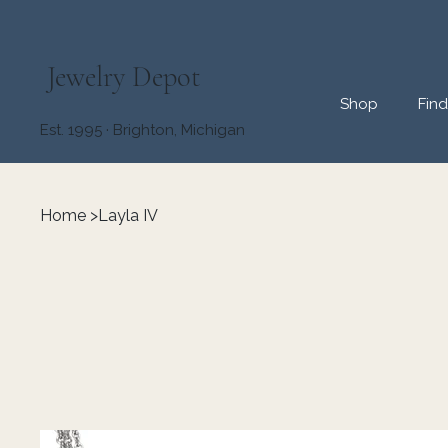
Jewelry Depot
Shop
Fin
Est. 1995 · Brighton, Michigan
Home
>
Layla IV