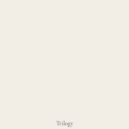
Trilogy