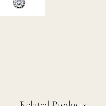
Related Products