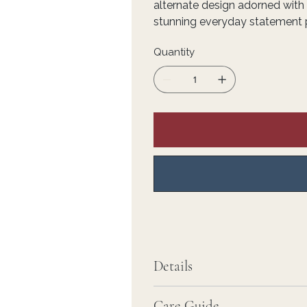
alternate design adorned with 
stunning everyday statement 
Quantity
Details
Care Guide