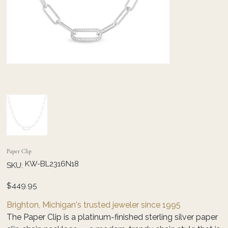
Paper Clip
SKU
KW-BL2316N18
SKU:
KW-
BL2316N18
Price
$449.95
Brighton, Michigan's trusted jeweler since 1995
The Paper Clip is a platinum-finished sterling silver paper