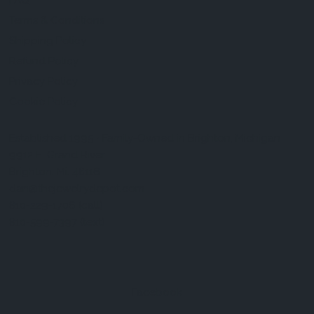
FAQ
Terms & Conditions
Shipping Policy
Refund Policy
Privacy Policy
Cookie Policy
Established 1995 • Family-Owned in Brighton, Michigan
9912 E. Grand River
Brighton, Mi. 48116
dan@thejewelrydepot.com
810-229-1706 (call)
810-599-7397 (text)
Facebook