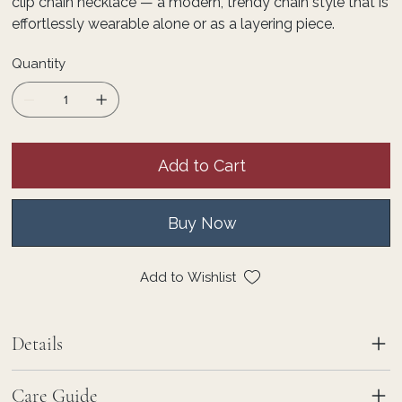
clip chain necklace — a modern, trendy chain style that is
effortlessly wearable alone or as a layering piece.
Quantity
Add to Cart
Buy Now
Add to Wishlist
Details
Care Guide