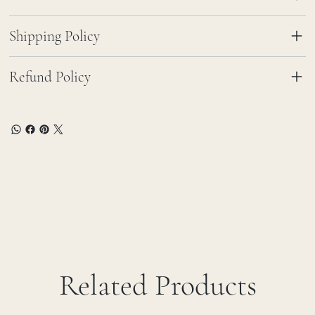
Shipping Policy
Refund Policy
Related Products