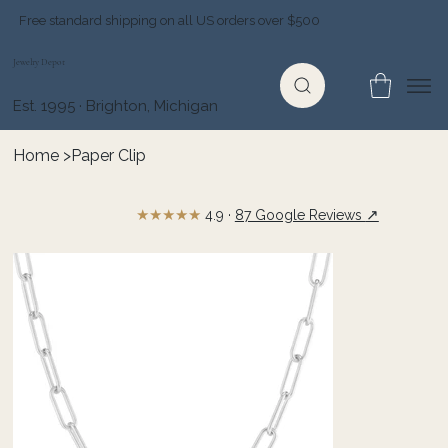
Free standard shipping on all US orders over $500
Jewelry Depot
Est. 1995 · Brighton, Michigan
Home
>
Paper Clip
★★★★★
↗
4.9 ·
87 Google Reviews