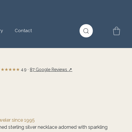
ry
Contact
★★★★★
↗
4.9 ·
87 Google Reviews
eweler since 1995
shed sterling silver necklace adorned with sparkling