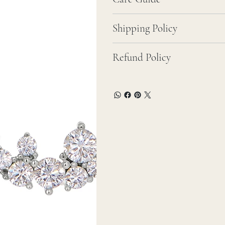
Shipping Policy
Refund Policy