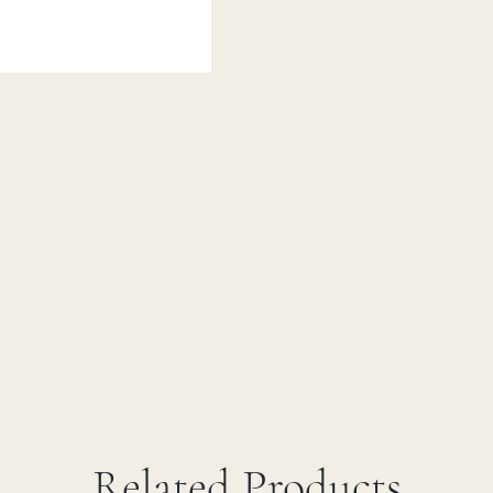
Related Products