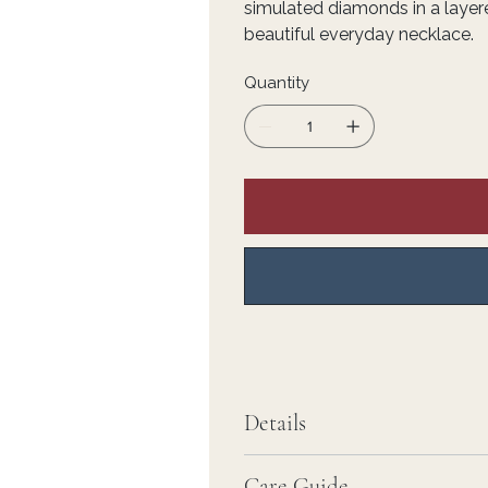
simulated diamonds in a layere
beautiful everyday necklace.
Quantity
Details
Care Guide