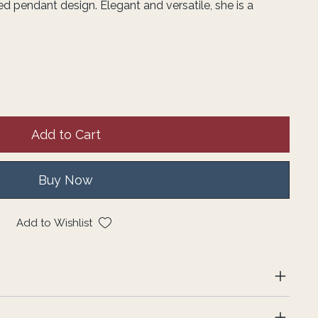
d pendant design. Elegant and versatile, she is a
Add to Cart
Buy Now
Add to Wishlist