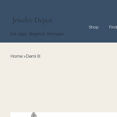
Jewelry Depot
Shop
Fin
Est. 1995 · Brighton, Michigan
Home
>
Demi III