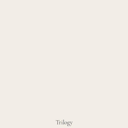
Trilogy