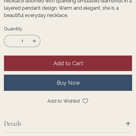
necklace adorned with sparkling simulated diamonds in a
layered pendant design. Warm and elegant, she is a
beautiful everyday necklace.
Quantity
Add to Cart
Buy Now
Add to Wishlist
Details