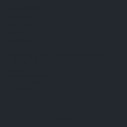
FAQ
Terms & Conditions
Shipping Policy
Refund Policy
Privacy Policy
Cookie Policy
Established 1995 • Family-Owned in Brighton, Michigan
9912 E. Grand River
Brighton, Mi. 48116
dan@thejewelrydepot.com
810-229-1706 (call)
810-599-7397 (text)
Facebook