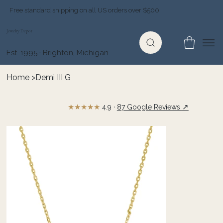
Free standard shipping on all US orders over $500
Jewelry Depot
Est. 1995 · Brighton, Michigan
Home
>
Demi III G
★★★★★
↗
4.9 ·
87 Google Reviews