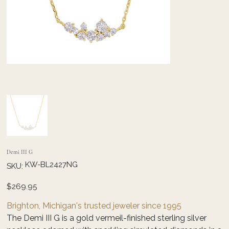
Demi III G
SKU
KW-BL2427NG
SKU:
KW-
BL2427NG
Price
$269.95
Brighton, Michigan's trusted jeweler since 1995
The Demi III G is a gold vermeil-finished sterling silver