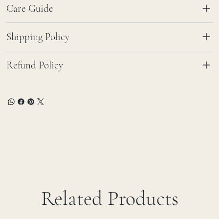
Care Guide
Shipping Policy
Refund Policy
Related Products