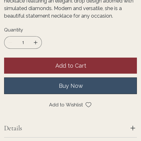
necklace featuring an elegant drop design adorned with
simulated diamonds. Modern and versatile, she is a
beautiful statement necklace for any occasion.
Quantity
Add to Cart
Buy Now
Add to Wishlist
Details