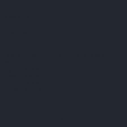
FAQ
Terms & Conditions
Shipping Policy
Refund Policy
Privacy Policy
Cookie Policy
Established 1995 • Family-Owned in Brighton, Michigan
9912 E. Grand River
Brighton, Mi. 48116
dan@thejewelrydepot.com
810-229-1706 (call)
810-599-7397 (text)
Facebook