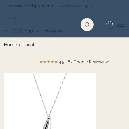
Free standard shipping on all US orders over $500
Jewelry Depot
Est. 1995 · Brighton, Michigan
Home
>
Lariat
★★★★★
↗
4.9 ·
87 Google Reviews