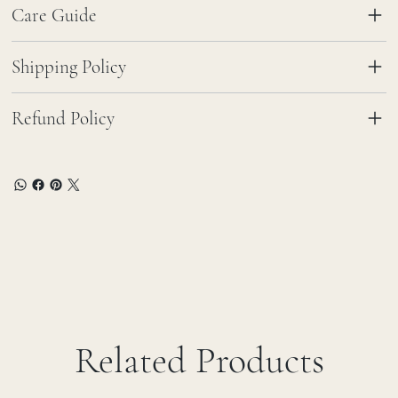
Care Guide
Shipping Policy
Refund Policy
Related Products