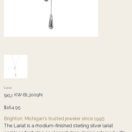
Lariat
SKU
KW-BL3009N
SKU:
KW-
BL3009N
Price
$164.95
Brighton, Michigan's trusted jeweler since 1995
The Lariat is a rhodium-finished sterling silver lariat