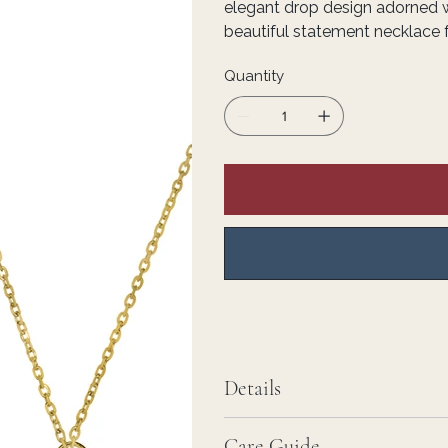
elegant drop design adorned w
beautiful statement necklace 
Quantity
Details
Care Guide