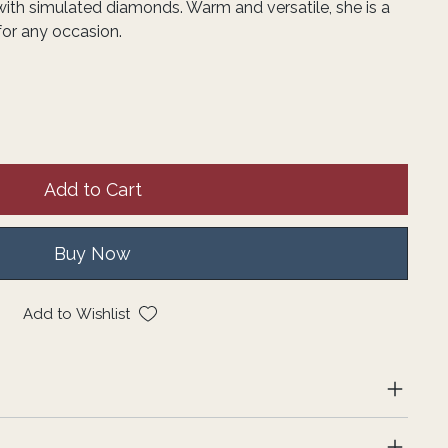
ith simulated diamonds. Warm and versatile, she is a
for any occasion.
Add to Cart
Buy Now
Add to Wishlist