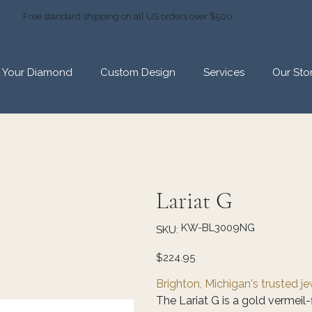
Free standard shipping on all US orders over $500
d Your Diamond
Custom Design
Services
Our Sto
Lariat G
SKU
KW-BL3009NG
SKU:
KW-
BL3009NG
Price
$224.95
Brighton, Michigan's trusted j
The Lariat G is a gold vermeil-f