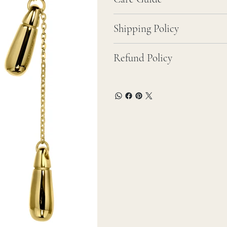
Shipping Policy
Refund Policy