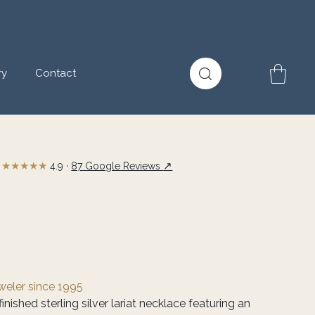
ry
Contact
★★★★★
↗
4.9 ·
87 Google Reviews
eweler since 1995
inished sterling silver lariat necklace featuring an