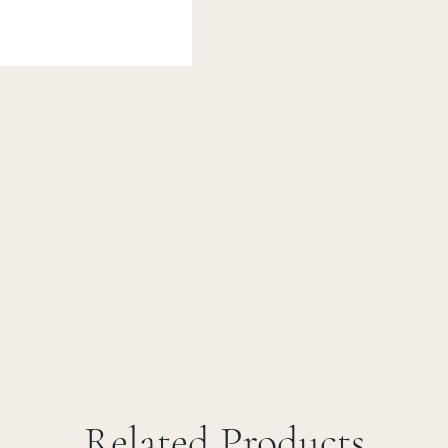
Related Products