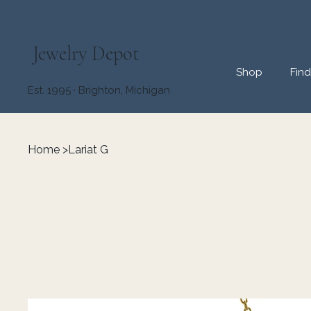
Jewelry Depot
Shop
Fin
Est. 1995 · Brighton, Michigan
Home
>
Lariat G