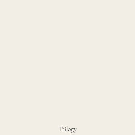
Trilogy