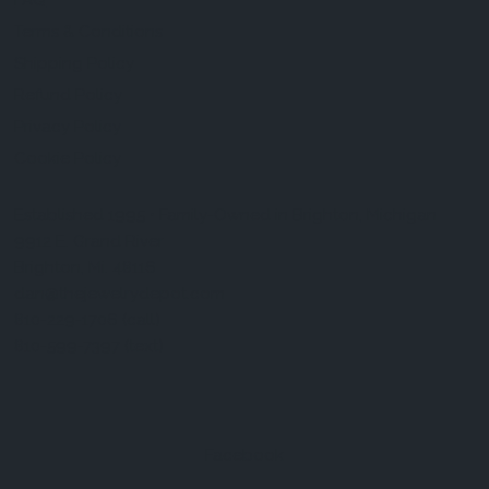
FAQ
Terms & Conditions
Shipping Policy
Refund Policy
Privacy Policy
Cookie Policy
Established 1995 • Family-Owned in Brighton, Michigan
9912 E. Grand River
Brighton, Mi. 48116
dan@thejewelrydepot.com
810-229-1706 (call)
810-599-7397 (text)
Facebook