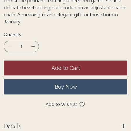
birthstone pendant featuring a deep red garnet set in a
delicate bezel setting, suspended on an adjustable cable
chain. A meaningful and elegant gift for those born in
January.
Quantity
Add to Cart
Buy Now
Add to Wishlist
Details