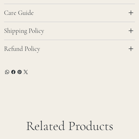
Care Guide
Shipping Policy
Refund Policy
Related Products