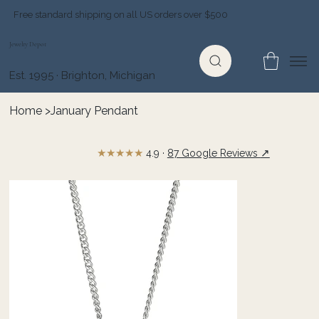
Free standard shipping on all US orders over $500
Jewelry Depot
Est. 1995 · Brighton, Michigan
Home
>
January Pendant
★★★★★
↗
4.9 ·
87 Google Reviews