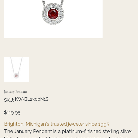
January Pendant
SKU
KW-BL2300N1S
SKU:
KW-
BL2300N1S
Price
$119.95
Brighton, Michigan's trusted jeweler since 1995
The January Pendant is a platinum-finished sterling silver