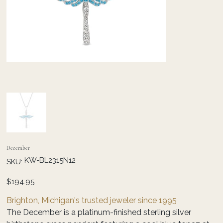
December
SKU
KW-BL2315N12
SKU:
KW-
BL2315N12
Price
$194.95
Brighton, Michigan's trusted jeweler since 1995
The December is a platinum-finished sterling silver