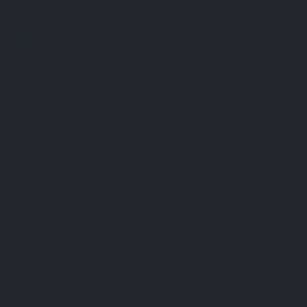
FAQ
Terms & Conditions
Shipping Policy
Refund Policy
Privacy Policy
Cookie Policy
Established 1995 • Family-Owned in Brighton, Michigan
9912 E. Grand River
Brighton, Mi. 48116
dan@thejewelrydepot.com
810-229-1706 (call)
810-599-7397 (text)
Facebook