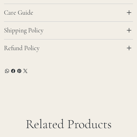
Care Guide
Shipping Policy
Refund Policy
Related Products