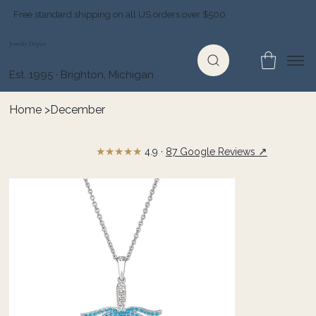
Free standard shipping on all US orders over $500
Jewelry Depot
Est. 1995 · Brighton, Michigan
Home
>
December
★★★★★
↗
4.9 ·
87 Google Reviews