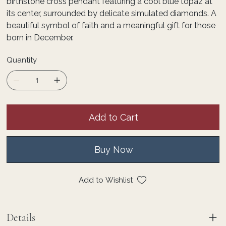
birthstone cross pendant featuring a cool blue topaz at
its center, surrounded by delicate simulated diamonds. A
beautiful symbol of faith and a meaningful gift for those
born in December.
Quantity
Add to Cart
Buy Now
Add to Wishlist
Details