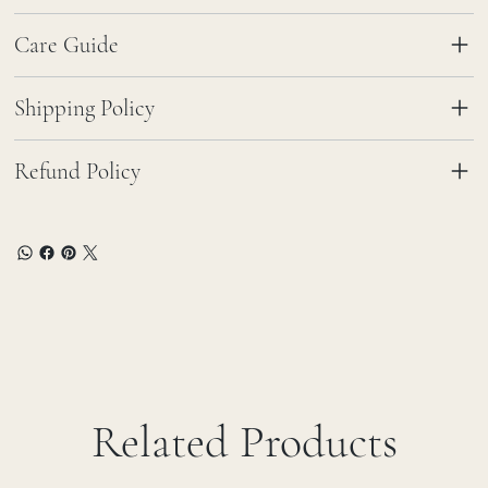
Care Guide
Shipping Policy
Refund Policy
Related Products