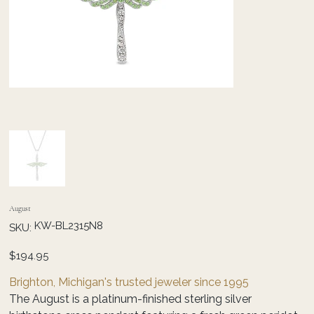
August
SKU
KW-BL2315N8
SKU:
KW-
BL2315N8
Price
$194.95
Brighton, Michigan's trusted jeweler since 1995
The August is a platinum-finished sterling silver