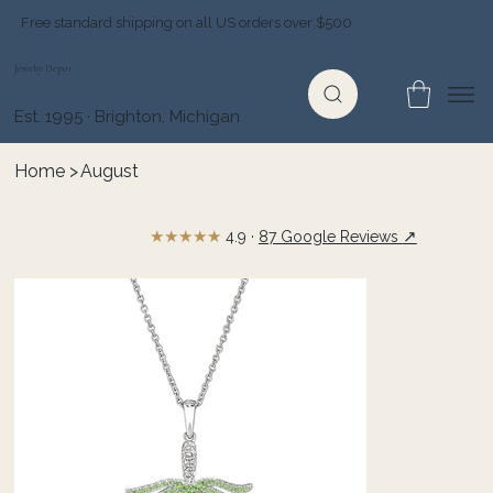
Free standard shipping on all US orders over $500
Jewelry Depot
Est. 1995 · Brighton, Michigan
Home
>
August
★★★★★
↗
4.9 ·
87 Google Reviews