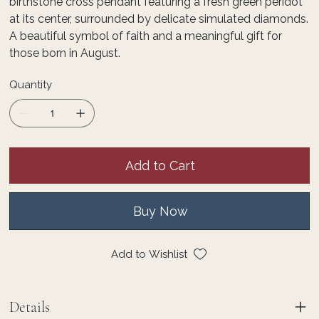
birthstone cross pendant featuring a fresh green peridot
at its center, surrounded by delicate simulated diamonds.
A beautiful symbol of faith and a meaningful gift for
those born in August.
Quantity
Add to Cart
Buy Now
Add to Wishlist
Details