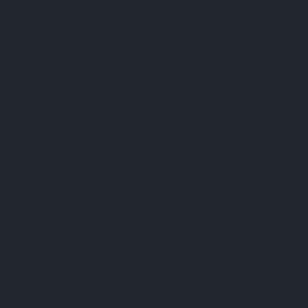
FAQ
Terms & Conditions
Shipping Policy
Refund Policy
Privacy Policy
Cookie Policy
Established 1995 • Family-Owned in Brighton, Michigan
9912 E. Grand River
Brighton, Mi. 48116
dan@thejewelrydepot.com
810-229-1706 (call)
810-599-7397 (text)
Facebook