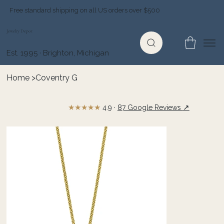
Free standard shipping on all US orders over $500
Jewelry Depot
Est. 1995 · Brighton, Michigan
Home
>
Coventry G
★★★★★
↗
4.9 ·
87 Google Reviews