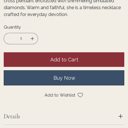
cross pendant encrusted with shimmering simulated
diamonds. Warm and faithful, she is a timeless necklace
crafted for everyday devotion.
Quantity
Add to Cart
Buy Now
Add to Wishlist
Details