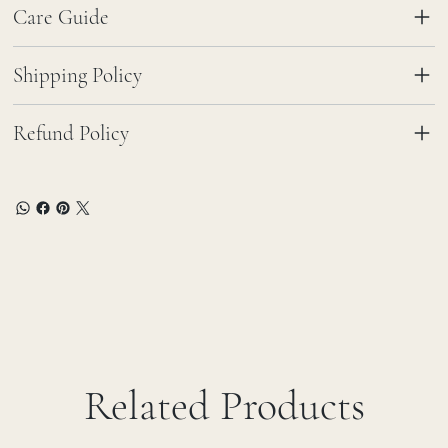
Care Guide
Shipping Policy
Refund Policy
Related Products