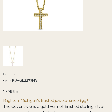
Coventry G
SKU
KW-BL2273NG
SKU:
KW-
BL2273NG
Price
$209.95
Brighton, Michigan's trusted jeweler since 1995
The Coventry G is a gold vermeil-finished sterling silver