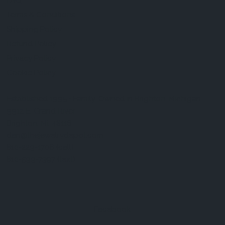
FAQ
Terms & Conditions
Shipping Policy
Refund Policy
Privacy Policy
Cookie Policy
Established 1995 • Family-Owned in Brighton, Michigan
9912 E. Grand River
Brighton, Mi. 48116
dan@thejewelrydepot.com
810-229-1706 (call)
810-599-7397 (text)
Facebook