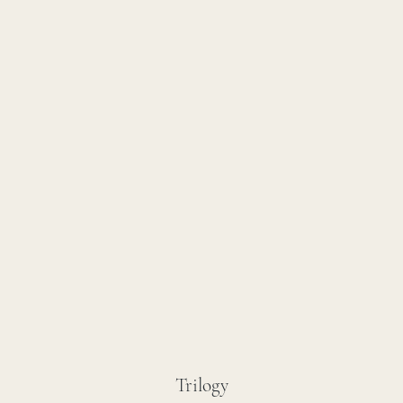
Trilogy