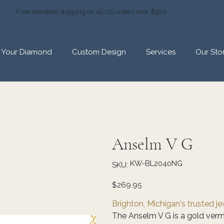
Free standard shipping on all US orders over $500
d Your Diamond
Custom Design
Services
Our Sto
Anselm V G
SKU
KW-BL2040NG
SKU:
KW-
BL2040NG
Price
$269.95
Brighton, Michigan's trusted j
The Anselm V G is a gold vermei