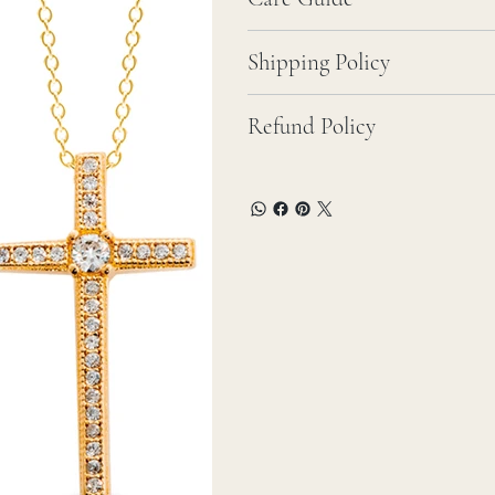
Shipping Policy
Refund Policy