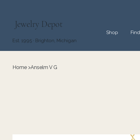
Jewelry Depot
Shop
Fin
Est. 1995 · Brighton, Michigan
Home
>
Anselm V G