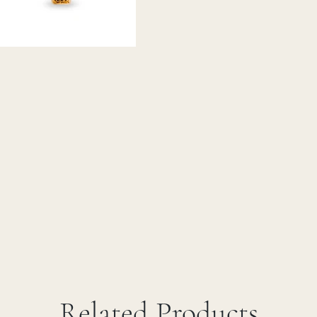
Related Products