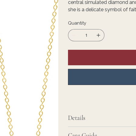
central simulated diamond an
she is a delicate symbol of fai
Quantity
Details
Care Guide