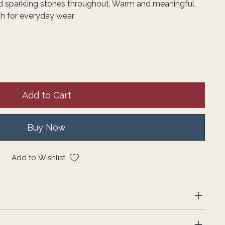
d sparkling stones throughout. Warm and meaningful,
th for everyday wear.
Add to Cart
Buy Now
Add to Wishlist