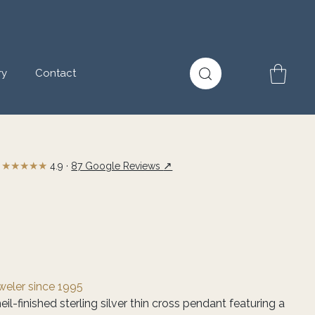
ry
Contact
★★★★★
↗
4.9 ·
87 Google Reviews
eweler since 1995
l-finished sterling silver thin cross pendant featuring a