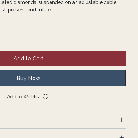
lated diamonds, suspended on an adjustable cable
st, present, and future.
Add to Cart
Buy Now
Add to Wishlist