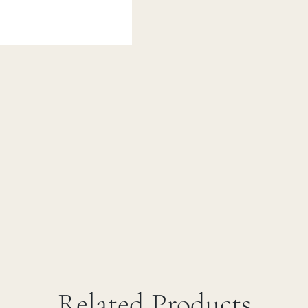
Related Products