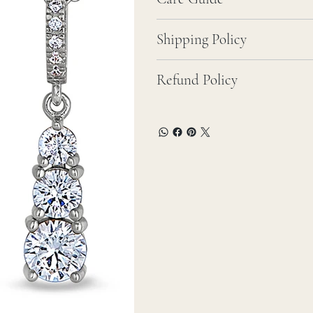
Shipping Policy
Refund Policy