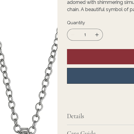
adorned with shimmering simu
chain. A beautiful symbol of pa
Quantity
Details
Care Guide