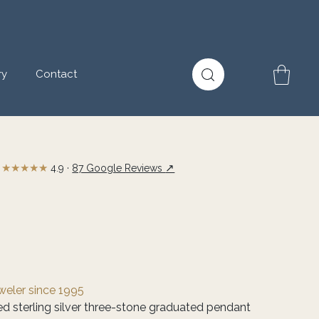
ry
Contact
★★★★★
↗
4.9 ·
87 Google Reviews
eweler since 1995
hed sterling silver three-stone graduated pendant