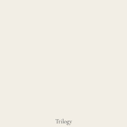
Trilogy