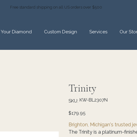
Free standard shipping on all US orders over $500
d Your Diamond
Custom Design
Services
Our Sto
Trinity
SKU
KW-BL2307N
SKU:
KW-
BL2307N
Price
$179.95
Brighton, Michigan's trusted j
The Trinity is a platinum-finis