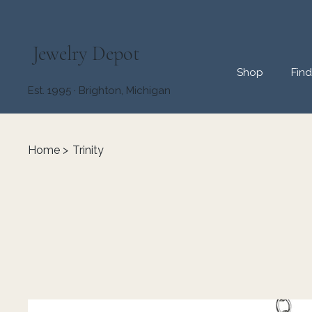
Jewelry Depot
Shop
Fin
Est. 1995 · Brighton, Michigan
Home
>
Trinity