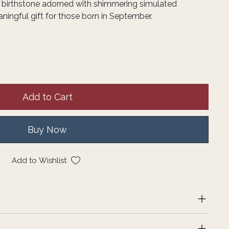
e birthstone adorned with shimmering simulated
ingful gift for those born in September.
Add to Cart
Buy Now
Add to Wishlist