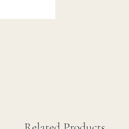
Related Products