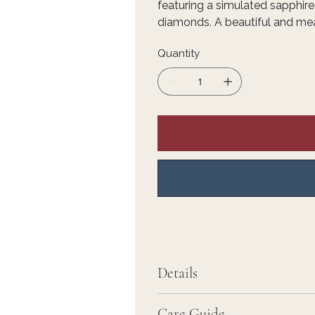
featuring a simulated sapphir
diamonds. A beautiful and mean
Quantity
Details
Care Guide