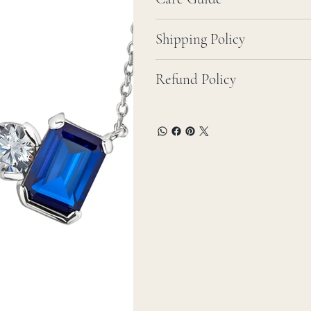
Shipping Policy
Refund Policy