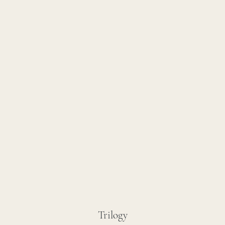
Trilogy