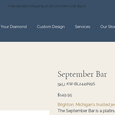
Free standard shipping on all US orders over $500
d Your Diamond
Custom Design
Services
Our Sto
September Bar
SKU
KW-BL2441N9S
SKU:
KW-
BL2441N9S
Price
$149.95
Brighton, Michigan's trusted j
The September Bar is a platinu