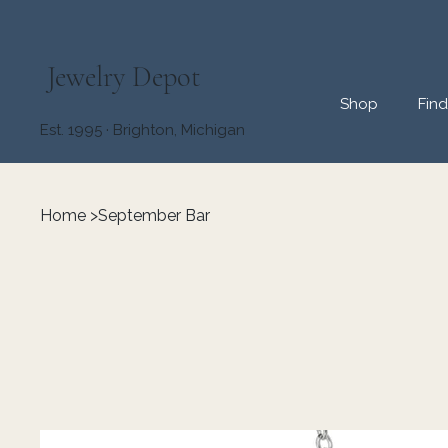
Jewelry Depot
Shop
Fin
Est. 1995 · Brighton, Michigan
Home
>
September Bar