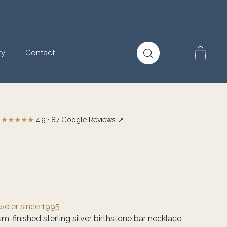
ry
Contact
★★★★★
↗
4.9 ·
87 Google Reviews
eweler since 1995
m-finished sterling silver birthstone bar necklace