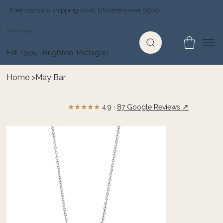
Free standard shipping on all US orders over $500
Jewelry Depot
Est. 1995 · Brighton, Michigan
Home
>
May Bar
★★★★★
↗
4.9 ·
87 Google Reviews