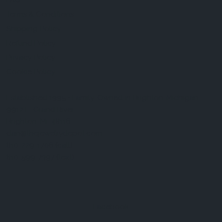
FAQ
Terms & Conditions
Shipping Policy
Refund Policy
Privacy Policy
Cookie Policy
Established 1995 • Family-Owned in Brighton, Michigan
9912 E. Grand River
Brighton, Mi. 48116
dan@thejewelrydepot.com
810-229-1706 (call)
810-599-7397 (text)
Facebook