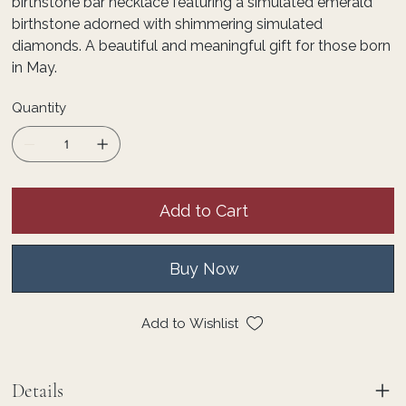
birthstone bar necklace featuring a simulated emerald
birthstone adorned with shimmering simulated
diamonds. A beautiful and meaningful gift for those born
in May.
Quantity
Add to Cart
Buy Now
Add to Wishlist
Details