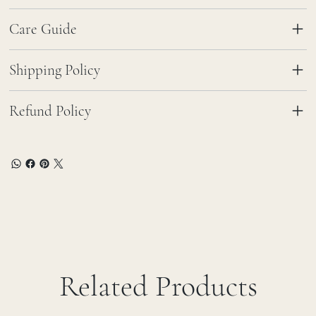
Care Guide
Shipping Policy
Refund Policy
Related Products