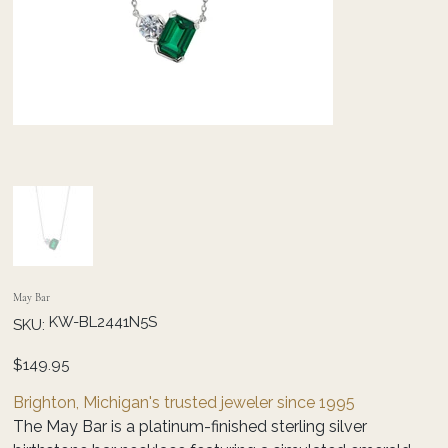
May Bar
SKU
KW-BL2441N5S
SKU:
KW-
BL2441N5S
Price
$149.95
Brighton, Michigan's trusted jeweler since 1995
The May Bar is a platinum-finished sterling silver