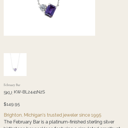
February Bar
SKU
KW-BL2441N2S
SKU:
KW-
BL2441N2S
Price
$149.95
Brighton, Michigan's trusted jeweler since 1995
The February Bar is a platinum-finished sterling silver