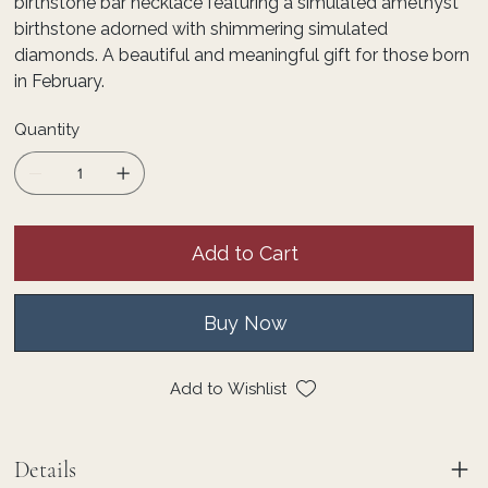
birthstone bar necklace featuring a simulated amethyst
birthstone adorned with shimmering simulated
diamonds. A beautiful and meaningful gift for those born
in February.
Quantity
Add to Cart
Buy Now
Add to Wishlist
Details