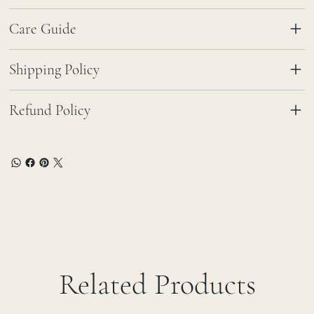
Care Guide
Shipping Policy
Refund Policy
Related Products