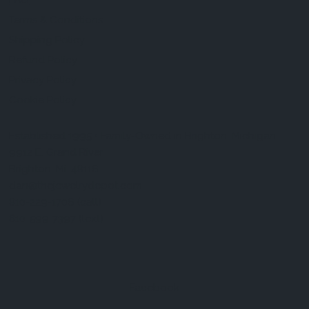
FAQ
Terms & Conditions
Shipping Policy
Refund Policy
Privacy Policy
Cookie Policy
Established 1995 • Family-Owned in Brighton, Michigan
9912 E. Grand River
Brighton, Mi. 48116
dan@thejewelrydepot.com
810-229-1706 (call)
810-599-7397 (text)
Facebook