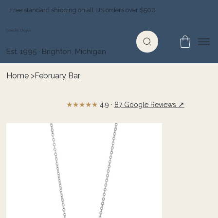
Free standard shipping on all US orders over $500
Jewelry Depot
Est. 1995 · Brighton, Michigan
Home
>
February Bar
★★★★★
↗
4.9 ·
87 Google Reviews